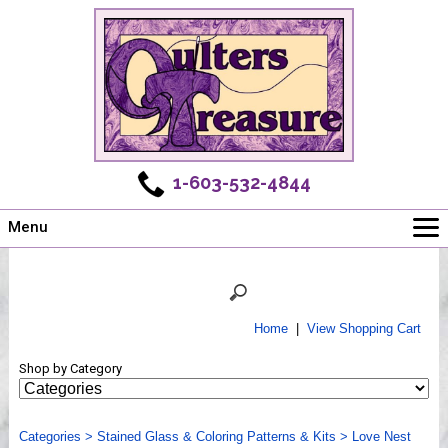
1-603-532-4844
Menu
Main
Online Store
Challenges
Home
|
View Shopping Cart
Newsletter
Shop by Category
Shows
Workshops
Categories
Webinar, Tips & Tricks
>
Stained Glass & Coloring Patterns & Kits
>
Love Nest