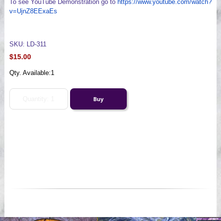
To see YouTube Demonstration go to
https://www.youtube.com/watch?
v=UjnZ8EExaEs
SKU: LD-311
$15.00
Qty. Available:
1