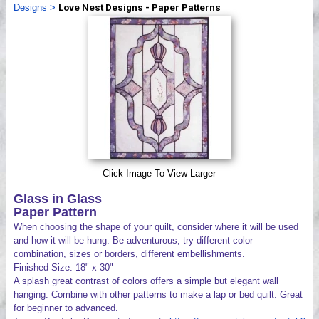
Designs
>
Love Nest Designs - Paper Patterns
Videos
Click Image To View Larger
Glass in Glass
Paper Pattern
When choosing the shape of your quilt, consider where it will be used
and how it will be hung. Be adventurous; try different color
combination, sizes or borders, different embellishments.
Finished Size: 18" x 30"
A splash great contrast of colors offers a simple but elegant wall
hanging. Combine with other patterns to make a lap or bed quilt. Great
for beginner to advanced.