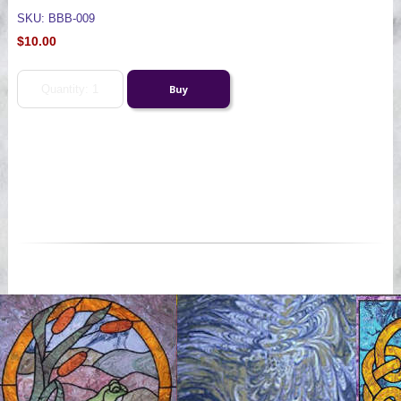
SKU: BBB-009
$10.00