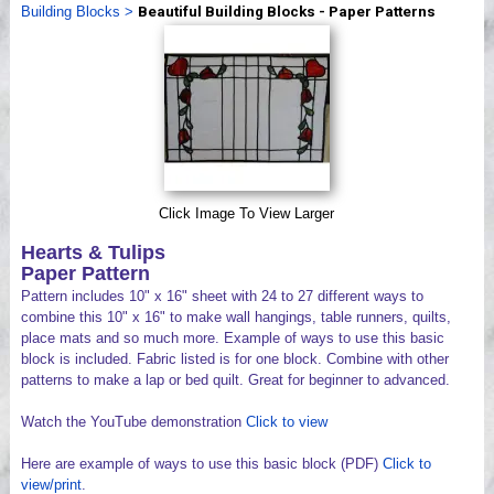
Building Blocks
>
Beautiful Building Blocks - Paper Patterns
Videos
Click Image To View Larger
Hearts & Tulips
Paper Pattern
Pattern includes 10" x 16" sheet with 24 to 27 different ways to
combine this 10" x 16" to make wall hangings, table runners, quilts,
place mats and so much more. Example of ways to use this basic
block is included. Fabric listed is for one block. Combine with other
patterns to make a lap or bed quilt. Great for beginner to advanced.
Watch the YouTube demonstration
Click to view
Here are example of ways to use this basic block (PDF)
Click to
view/print
.