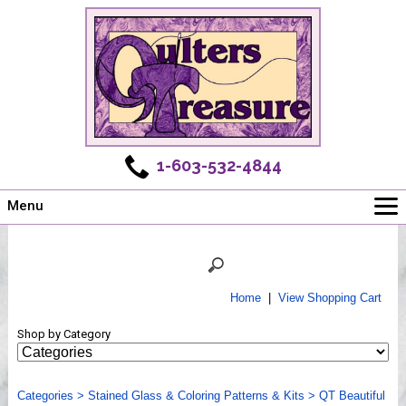
1-603-532-4844
Menu
Main
Online Store
Challenges
Home
|
View Shopping Cart
Newsletter
Shop by Category
Shows
Workshops
Categories
Webinar, Tips & Tricks
>
Stained Glass & Coloring Patterns & Kits
>
QT Beautiful