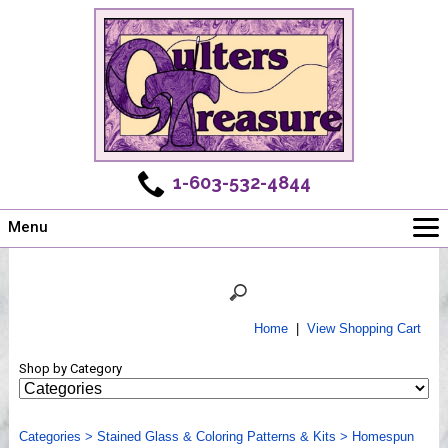
1-603-532-4844
Menu
Main
Online Store
Challenges
Home
|
View Shopping Cart
Newsletter
Shop by Category
Shows
Workshops
Categories
Webinar, Tips & Tricks
>
Stained Glass & Coloring Patterns & Kits
>
Homespun