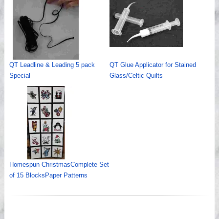
QT Leadline & Leading 5 pack
QT Glue Applicator for Stained
Special
Glass/Celtic Quilts
Homespun ChristmasComplete Set
of 15 BlocksPaper Patterns