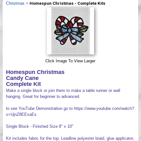
Christmas
>
Homespun Christmas - Complete Kits
Videos
Click Image To View Larger
Homespun Christmas
Candy Cane
Complete Kit
Make a single block or join them to make a table runner or wall
hanging. Great for beginner to advanced.
to see YouTube Demonstration go to https://www.youtube.com/watch?
v=UjnZ8EExaEs
Single Block - Finished Size 8" x 10"
Kit includes fabric for the top, Leadline polyester braid, glue applicator,