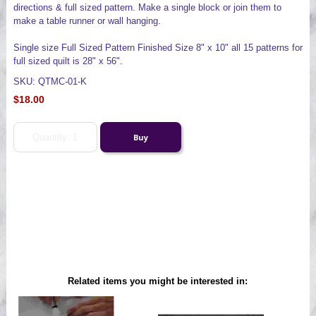
directions & full sized pattern. Make a single block or join them to
make a table runner or wall hanging.
Single size Full Sized Pattern Finished Size 8" x 10" all 15 patterns for
full sized quilt is 28" x 56".
SKU: QTMC-01-K
$18.00
Related items you might be interested in: