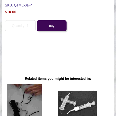
SKU: QTMC-01-P
$10.00
Related items you might be interested in: