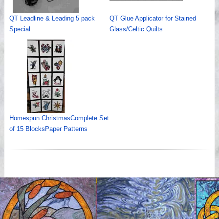
QT Leadline & Leading 5 pack
QT Glue Applicator for Stained
Special
Glass/Celtic Quilts
Homespun ChristmasComplete Set
of 15 BlocksPaper Patterns