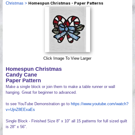
Christmas
>
Homespun Christmas - Paper Patterns
Videos
Click Image To View Larger
Homespun Christmas
Candy Cane
Paper Pattern
Make a single block or join them to make a table runner or wall
hanging. Great for beginner to advanced.
to see YouTube Demonstration go to
https://www.youtube.com/watch?
v=UjnZ8EExaEs
Single Block - Finished Size 8" x 10" all 15 patterns for full sized quilt
is 28" x 56".