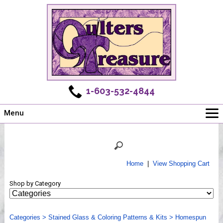
1-603-532-4844
Menu
Main
Online Store
Challenges
Home
|
View Shopping Cart
Newsletter
Shop by Category
Shows
Workshops
Categories
Webinar, Tips & Tricks
>
Stained Glass & Coloring Patterns & Kits
>
Homespun