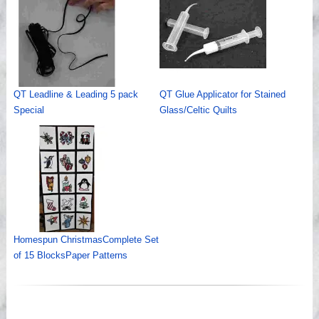
QT Leadline & Leading 5 pack
QT Glue Applicator for Stained
Special
Glass/Celtic Quilts
Homespun ChristmasComplete Set
of 15 BlocksPaper Patterns