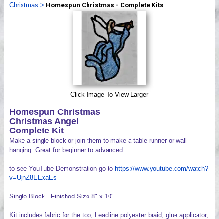
Christmas
>
Homespun Christmas - Complete Kits
Videos
Click Image To View Larger
Homespun Christmas
Christmas Angel
Complete Kit
Make a single block or join them to make a table runner or wall
hanging. Great for beginner to advanced.
to see YouTube Demonstration go to
https://www.youtube.com/watch?
v=UjnZ8EExaEs
Single Block - Finished Size 8" x 10"
Kit includes fabric for the top, Leadline polyester braid, glue applicator,