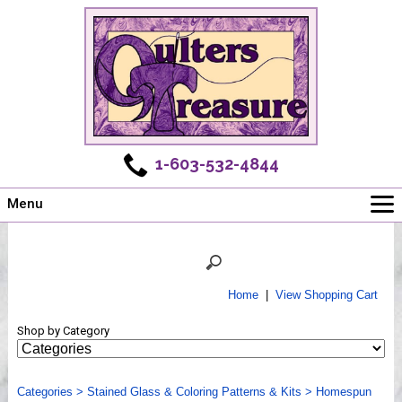
1-603-532-4844
Menu
Main
Online Store
Challenges
Home
|
View Shopping Cart
Newsletter
Shop by Category
Shows
Workshops
Categories
Webinar, Tips & Tricks
>
Stained Glass & Coloring Patterns & Kits
>
Homespun