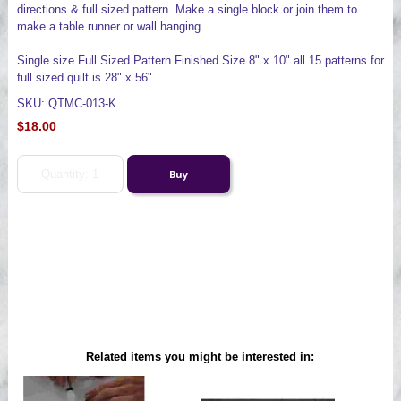
directions & full sized pattern. Make a single block or join them to
make a table runner or wall hanging.
Single size Full Sized Pattern Finished Size 8" x 10" all 15 patterns for
full sized quilt is 28" x 56".
SKU: QTMC-013-K
$18.00
Related items you might be interested in: