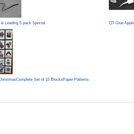
 & Leading 5 pack Special
QT Glue Applic
hristmasComplete Set of 15 BlocksPaper Patterns