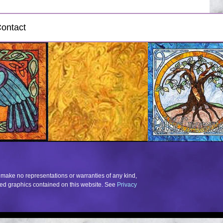
ontact
 make no representations or warranties of any kind,
elated graphics contained on this website. See
Privacy