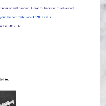
runner or wall hanging. Great for beginner to advanced.
w.youtube.com/watch?v=UjnZ8EExaEs
uilt is 28" x 56".
ted in: