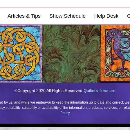
Articles & Tips
Show Schedule
Help Desk
C
©Copyright 2020 All Rights Reserved
Quilters Treasure
ded by us, and while we endeavor to keep the information up to date and correct, we
 reliability, suitability or availability of the information, products, services, or r
Policy