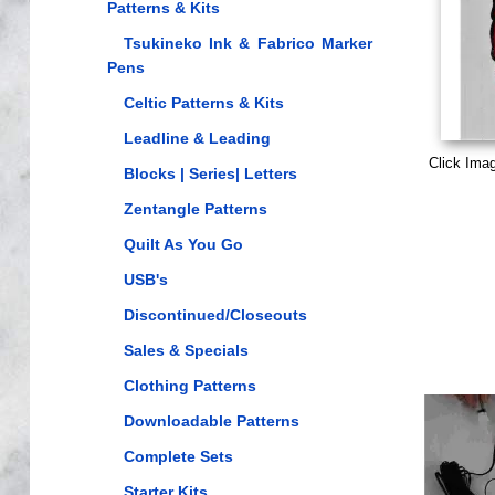
Patterns & Kits
Tsukineko Ink & Fabrico Marker
Pens
Celtic Patterns & Kits
Leadline & Leading
Click Ima
Blocks | Series| Letters
Zentangle Patterns
Quilt As You Go
USB's
Discontinued/Closeouts
Sales & Specials
Clothing Patterns
Downloadable Patterns
Complete Sets
Starter Kits