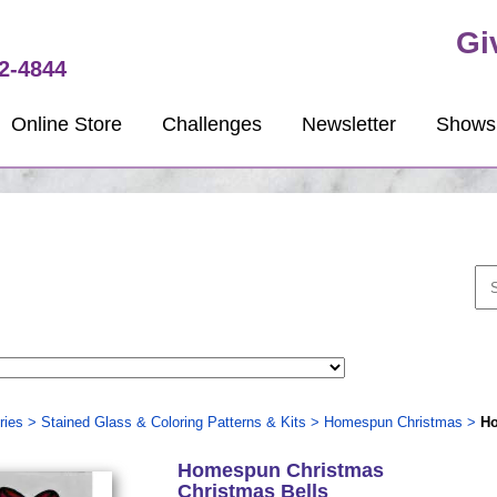
Gi
2-4844
Online Store
Challenges
Newsletter
Shows
ries
>
Stained Glass & Coloring Patterns & Kits
>
Homespun Christmas
>
Ho
Homespun Christmas
Christmas Bells