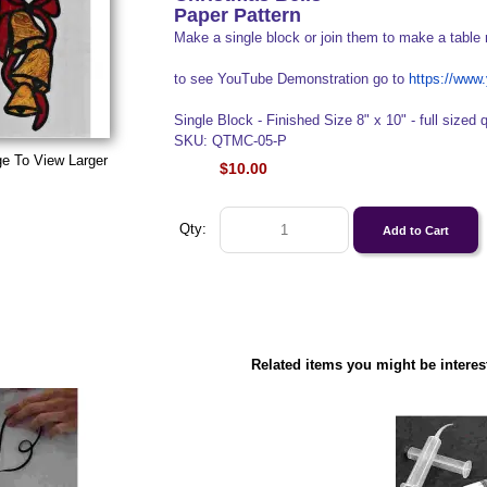
Paper Pattern
Make a single block or join them to make a table 
to see YouTube Demonstration go to
https://ww
Single Block - Finished Size 8" x 10" - full sized q
SKU: QTMC-05-P
ge To View Larger
$10.00
Qty:
Related items you might be interes