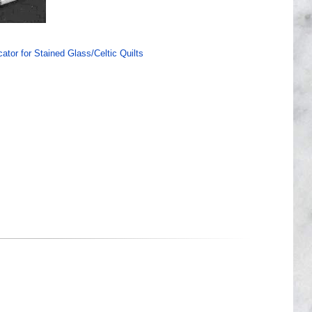
ator for Stained Glass/Celtic Quilts