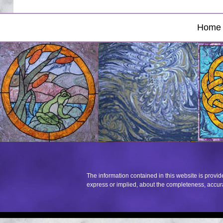
Home
The information contained in this website is provi
express or implied, about the completeness, accuracy,