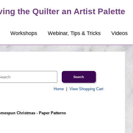
ving the Quilter an Artist Palette
Workshops
Webinar, Tips & Tricks
Videos
Home
|
View Shopping Cart
mespun Christmas - Paper Patterns