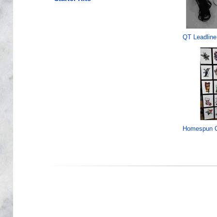
QT Leadline
Homespun C