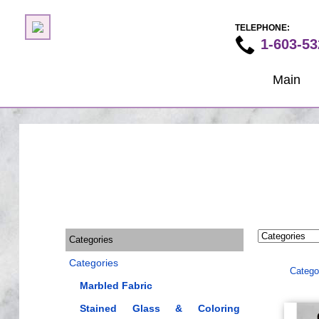
TELEPHONE:
1-603-53
Main
Categories
Categories
Catego
Marbled Fabric
Stained Glass & Coloring