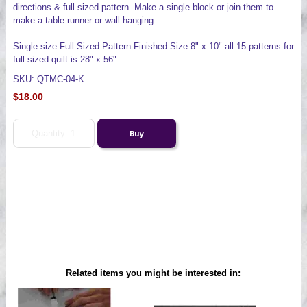
directions & full sized pattern. Make a single block or join them to
make a table runner or wall hanging.
Single size Full Sized Pattern Finished Size 8" x 10" all 15 patterns for
full sized quilt is 28" x 56".
SKU: QTMC-04-K
$18.00
Related items you might be interested in: