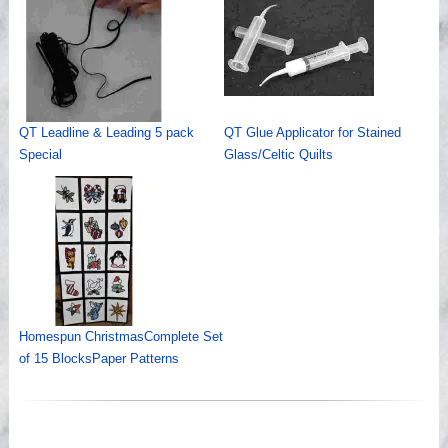
QT Leadline & Leading 5 pack
QT Glue Applicator for Stained
Special
Glass/Celtic Quilts
Homespun ChristmasComplete Set
of 15 BlocksPaper Patterns