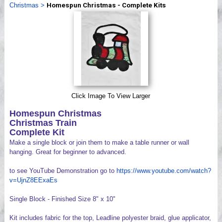
Christmas
>
Homespun Christmas - Complete Kits
Videos
Click Image To View Larger
Homespun Christmas
Christmas Train
Complete Kit
Make a single block or join them to make a table runner or wall
hanging. Great for beginner to advanced.
to see YouTube Demonstration go to
https://www.youtube.com/watch?
v=UjnZ8EExaEs
Single Block - Finished Size 8" x 10"
Kit includes fabric for the top, Leadline polyester braid, glue applicator,