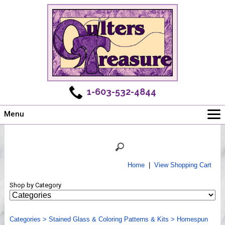
1-603-532-4844
Menu
Main
Online Store
Challenges
Home
|
View Shopping Cart
Newsletter
Shop by Category
Shows
Workshops
Categories
Webinar, Tips & Tricks
>
Stained Glass & Coloring Patterns & Kits
>
Homespun