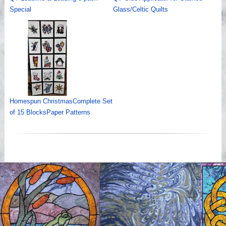
Special
Glass/Celtic Quilts
Homespun ChristmasComplete Set
of 15 BlocksPaper Patterns