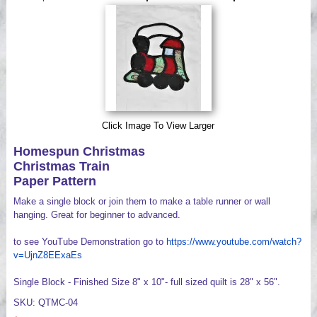
Videos
Click Image To View Larger
Homespun Christmas
Christmas Train
Paper Pattern
Make a single block or join them to make a table runner or wall
hanging. Great for beginner to advanced.
to see YouTube Demonstration go to
https://www.youtube.com/watch?
v=UjnZ8EExaEs
Single Block - Finished Size 8" x 10"- full sized quilt is 28" x 56".
SKU: QTMC-04