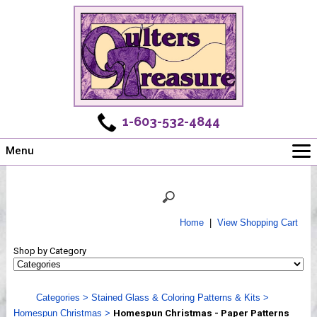
1-603-532-4844
Menu
Main
Online Store
Challenges
Home
|
View Shopping Cart
Newsletter
Shop by Category
Shows
Workshops
Categories
>
Stained Glass & Coloring Patterns & Kits
>
Webinar, Tips & Tricks
Homespun Christmas
>
Homespun Christmas - Paper Patterns