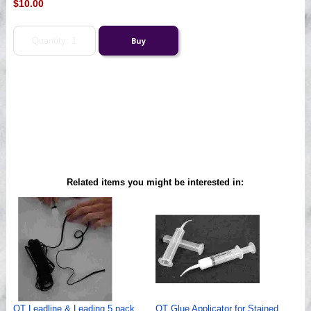
$10.00
Related items you might be interested in:
QT Leadline & Leading 5 pack
QT Glue Applicator for Stained