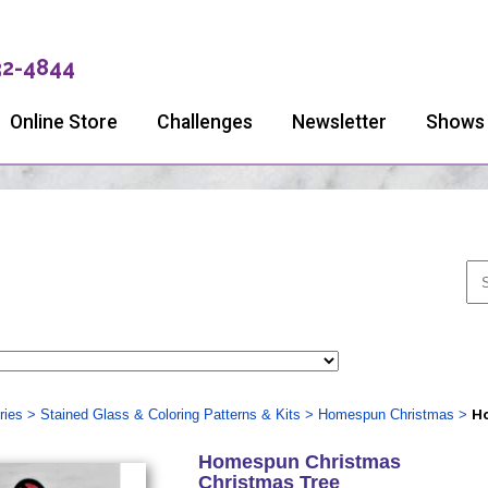
32-4844
Online Store
Challenges
Newsletter
Shows
ries
>
Stained Glass & Coloring Patterns & Kits
>
Homespun Christmas
>
Ho
Homespun Christmas
Christmas Tree