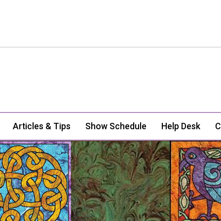
Articles & Tips
Show Schedule
Help Desk
C