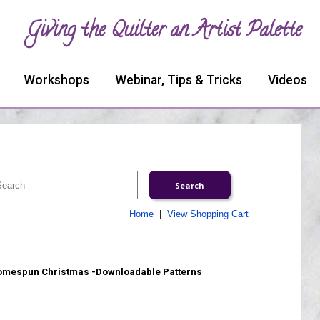
Giving the Quilter an Artist Palette
Workshops
Webinar, Tips & Tricks
Videos
Home
|
View Shopping Cart
mespun Christmas -Downloadable Patterns