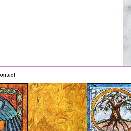
ontact