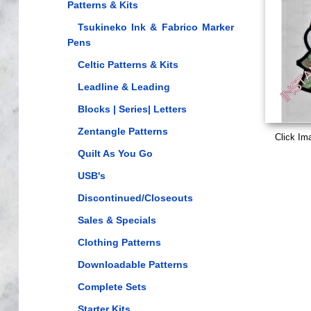
Patterns & Kits
Tsukineko Ink & Fabrico Marker
Pens
Celtic Patterns & Kits
Leadline & Leading
Blocks | Series| Letters
Zentangle Patterns
Click Im
Quilt As You Go
USB's
Discontinued/Closeouts
Sales & Specials
Clothing Patterns
Downloadable Patterns
Complete Sets
Starter Kits