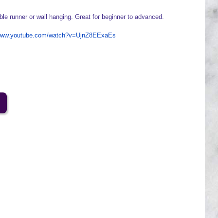
ble runner or wall hanging. Great for beginner to advanced.
/www.youtube.com/watch?v=UjnZ8EExaEs