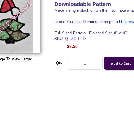
Downloadable Pattern
Make a single block or join them to make a ta
to see YouTube Demonstration go to
https:/
Full Sized Pattern - Finished Size 8" x 10"
SKU: QTMC-12-D
$6.50
age To View Larger
Qty: