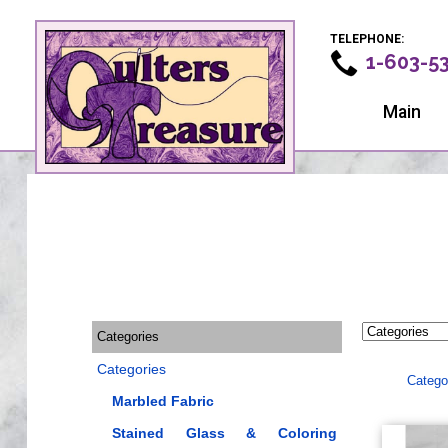
TELEPHONE:
1-603-5
Main
Categories
Categories
Catego
Marbled Fabric
Stained Glass & Coloring