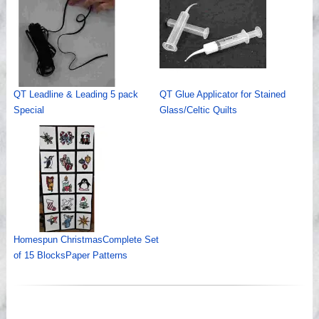
QT Leadline & Leading 5 pack
QT Glue Applicator for Stained
Special
Glass/Celtic Quilts
Homespun ChristmasComplete Set
of 15 BlocksPaper Patterns