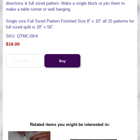
directions & full sized pattern. Make a single block or join them to
make a table runner or wall hanging.
Single size Full Sized Pattern Finished Size 8" x 10" all 15 patterns for
full sized quilt is 28" x 56".
SKU: QTMC-09-K
$18.00
Related items you might be interested in: