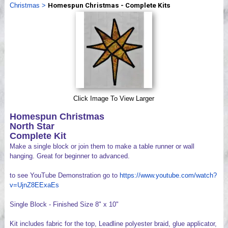
Christmas
>
Homespun Christmas - Complete Kits
Videos
Click Image To View Larger
Homespun Christmas
North Star
Complete Kit
Make a single block or join them to make a table runner or wall
hanging. Great for beginner to advanced.
to see YouTube Demonstration go to
https://www.youtube.com/watch?
v=UjnZ8EExaEs
Single Block - Finished Size 8" x 10"
Kit includes fabric for the top, Leadline polyester braid, glue applicator,