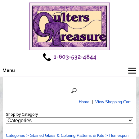
1-603-532-4844
Menu
Main
Online Store
Challenges
Home
|
View Shopping Cart
Newsletter
Shop by Category
Shows
Workshops
Categories
Webinar, Tips & Tricks
>
Stained Glass & Coloring Patterns & Kits
>
Homespun