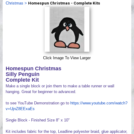
Christmas
>
Homespun Christmas - Complete Kits
Videos
Click Image To View Larger
Homespun Christmas
Silly Penguin
Complete Kit
Make a single block or join them to make a table runner or wall
hanging. Great for beginner to advanced.
to see YouTube Demonstration go to
https://www.youtube.com/watch?
v=UjnZ8EExaEs
Single Block - Finished Size 8" x 10"
Kit includes fabric for the top, Leadline polyester braid, glue applicator,