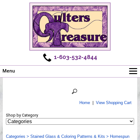
1-603-532-4844
Menu
Main
Online Store
Challenges
Home
|
View Shopping Cart
Newsletter
Shop by Category
Shows
Workshops
Categories
Webinar, Tips & Tricks
>
Stained Glass & Coloring Patterns & Kits
>
Homespun