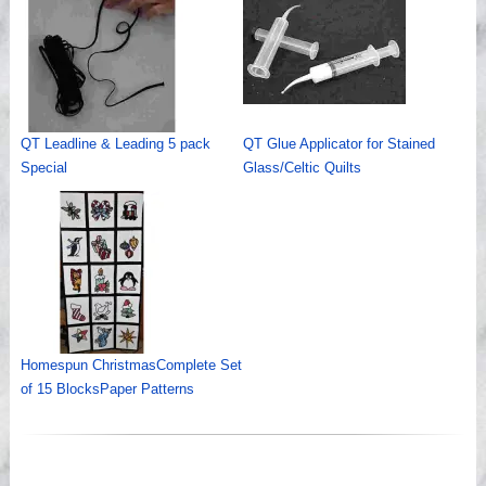
QT Leadline & Leading 5 pack
QT Glue Applicator for Stained
Special
Glass/Celtic Quilts
Homespun ChristmasComplete Set
of 15 BlocksPaper Patterns