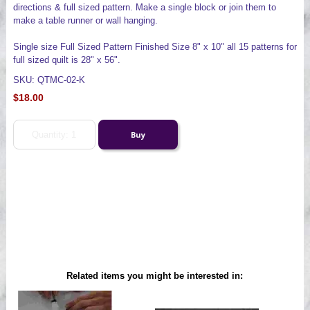
directions & full sized pattern. Make a single block or join them to
make a table runner or wall hanging.
Single size Full Sized Pattern Finished Size 8" x 10" all 15 patterns for
full sized quilt is 28" x 56".
SKU: QTMC-02-K
$18.00
Related items you might be interested in: