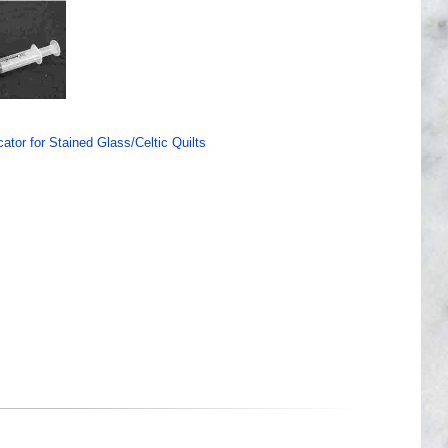
ator for Stained Glass/Celtic Quilts