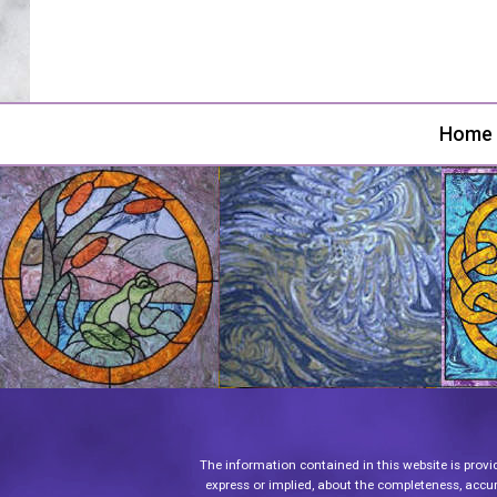
Home
The information contained in this website is provi
express or implied, about the completeness, accurac