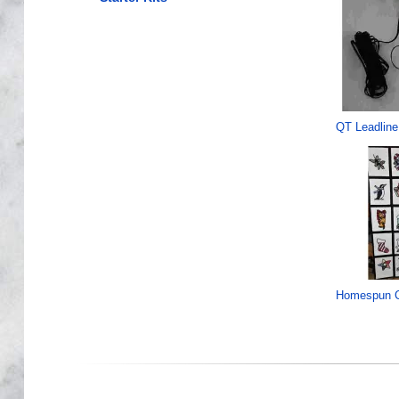
QT Leadline
Homespun C