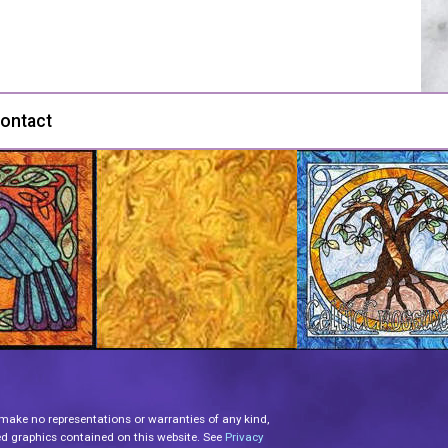
ontact
 make no representations or warranties of any kind,
lated graphics contained on this website. See
Privacy