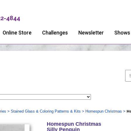
32-4844
Online Store
Challenges
Newsletter
Shows
ries
>
Stained Glass & Coloring Patterns & Kits
>
Homespun Christmas
>
Ho
Homespun Christmas
Silly Penguin