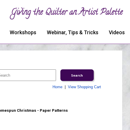
Giving the Quilter an Artist Palette
Workshops
Webinar, Tips & Tricks
Videos
Home
|
View Shopping Cart
mespun Christmas - Paper Patterns