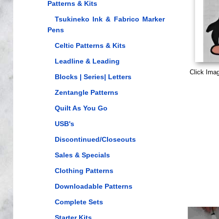
Patterns & Kits
Tsukineko Ink & Fabrico Marker
Pens
Celtic Patterns & Kits
Leadline & Leading
Click Ima
Blocks | Series| Letters
Zentangle Patterns
Quilt As You Go
USB's
Discontinued/Closeouts
Sales & Specials
Clothing Patterns
Downloadable Patterns
Complete Sets
Starter Kits