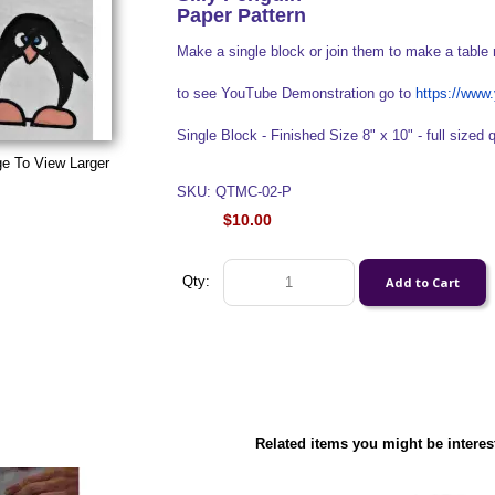
Paper Pattern
Make a single block or join them to make a table 
to see YouTube Demonstration go to
https://ww
Single Block - Finished Size 8" x 10" - full sized q
ge To View Larger
SKU: QTMC-02-P
$10.00
Qty:
Related items you might be interes