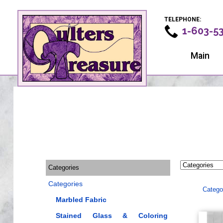
TELEPHONE:
1-603-5
Main
Categories
Categories
Catego
Marbled Fabric
Stained Glass & Coloring