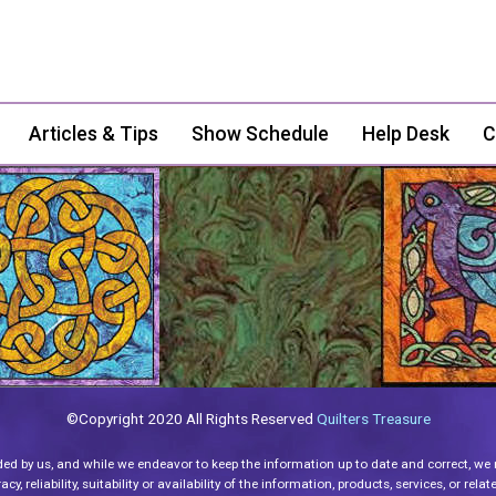
Articles & Tips
Show Schedule
Help Desk
C
©Copyright 2020 All Rights Reserved
Quilters Treasure
ded by us, and while we endeavor to keep the information up to date and correct, we
y, reliability, suitability or availability of the information, products, services, or re