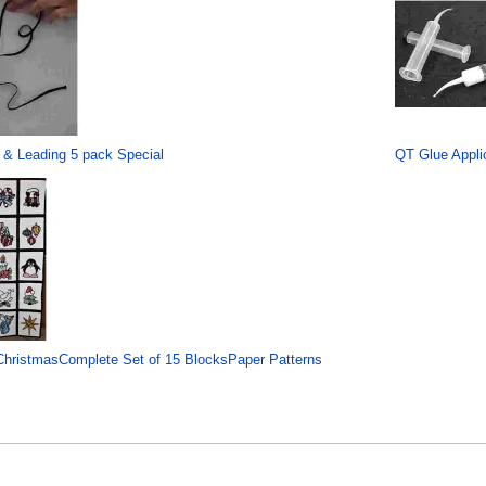
 & Leading 5 pack Special
QT Glue Applic
hristmasComplete Set of 15 BlocksPaper Patterns