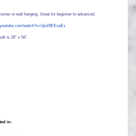
runner or wall hanging. Great for beginner to advanced.
w.youtube.com/watch?v=UjnZ8EExaEs
uilt is 28" x 56".
ted in: