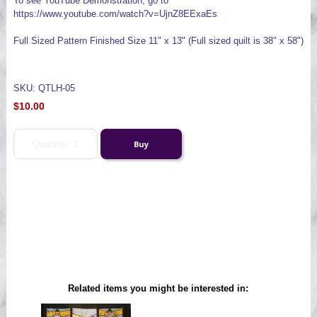
To see YouTube Demonstration, go to
https://www.youtube.com/watch?v=UjnZ8EExaEs
Full Sized Pattern Finished Size 11" x 13" (Full sized quilt is 38" x 58")
SKU: QTLH-05
$10.00
Related items you might be interested in: