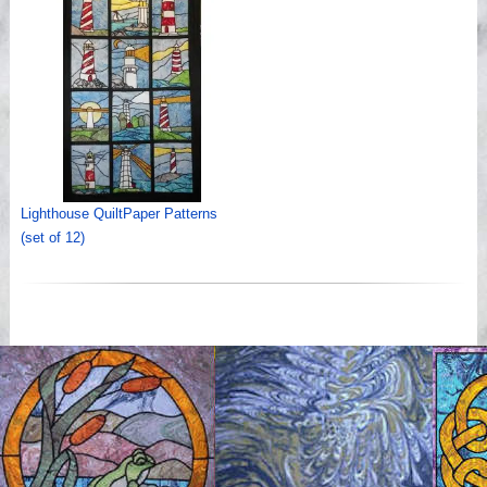
Lighthouse QuiltPaper Patterns
(set of 12)