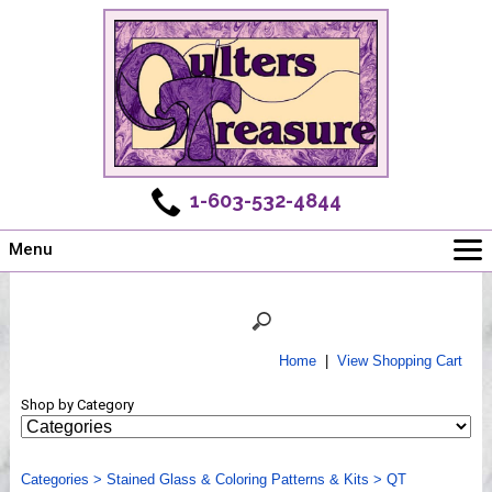
1-603-532-4844
Menu
Main
Online Store
Challenges
Home
|
View Shopping Cart
Newsletter
Shop by Category
Shows
Workshops
Categories
Webinar, Tips & Tricks
>
Stained Glass & Coloring Patterns & Kits
>
QT