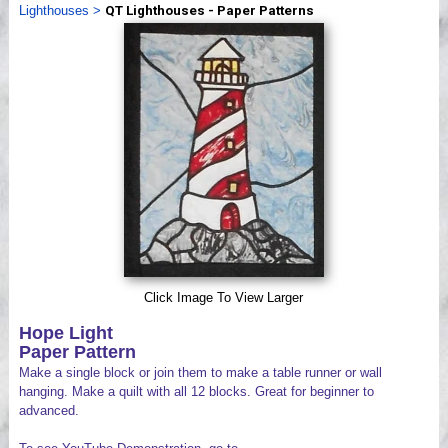
Lighthouses
>
QT Lighthouses - Paper Patterns
Videos
Click Image To View Larger
Hope Light
Paper Pattern
Make a single block or join them to make a table runner or wall
hanging. Make a quilt with all 12 blocks. Great for beginner to
advanced.