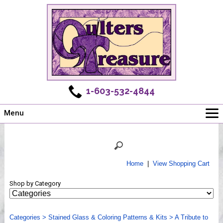
1-603-532-4844
Menu
Main
Online Store
Challenges
Home
|
View Shopping Cart
Newsletter
Shop by Category
Shows
Workshops
Categories
Webinar, Tips & Tricks
>
Stained Glass & Coloring Patterns & Kits
>
A Tribute to