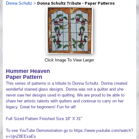
Donna Schultz
>
Donna Schultz Tribute - Paper Patterns
Videos
Click Image To View Larger
Hummer Heaven
Paper Pattern
This series of patterns is a tribute to Donna Schultz. Donna created
wonderful stained glass designs. Donna was not a quilter and she
never saw her designs used in quilting. We are proud to be able to
share her artistic talents with quilters and continue to carry on her
legacy. Great for beginners! Fun for all!
Full Sized Pattern Finished Size 18" X 31"
To see YouTube Demonstration go to https://www.youtube.com/watch?
v=UjnZ8EExaEs