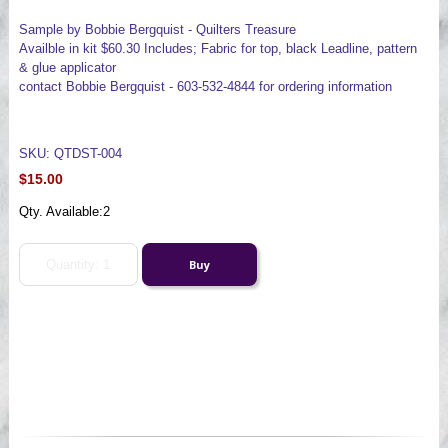
Sample by Bobbie Bergquist - Quilters Treasure
Availble in kit $60.30 Includes; Fabric for top, black Leadline, pattern
& glue applicator
contact Bobbie Bergquist - 603-532-4844 for ordering information
SKU: QTDST-004
$15.00
Qty. Available:
2