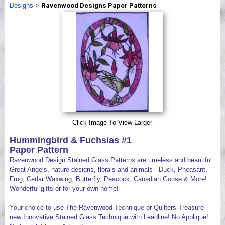
Designs
>
Ravenwood Designs Paper Patterns
Videos
Click Image To View Larger
Hummingbird & Fuchsias #1
Paper Pattern
Ravenwood Design Stained Glass Patterns are timeless and beautiful.
Great Angels, nature designs, florals and animals - Duck, Pheasant,
Frog, Cedar Waxwing, Butterfly, Peacock, Canadian Goose & More!
Wonderful gifts or for your own home!
Your choice to use The Ravenwood Technique or Quilters Treasure
new Innovative Stained Glass Technique with Leadline! No Applique!