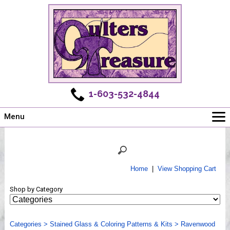
1-603-532-4844
Menu
Main
Online Store
Challenges
Home
|
View Shopping Cart
Newsletter
Shop by Category
Shows
Workshops
Categories
Webinar, Tips & Tricks
>
Stained Glass & Coloring Patterns & Kits
>
Ravenwood