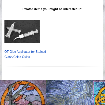
Related items you might be interested in:
QT Glue Applicator for Stained
Glass/Celtic Quilts