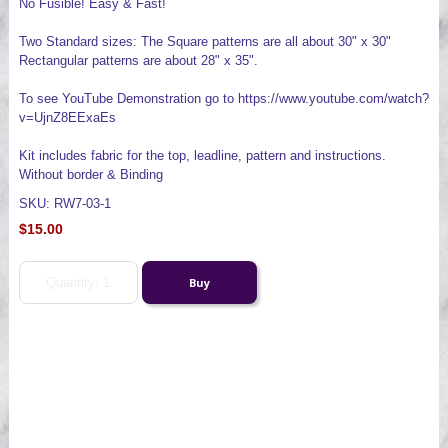
No Fusible! Easy & Fast!
Two Standard sizes: The Square patterns are all about 30" x 30"
Rectangular patterns are about 28" x 35".
To see YouTube Demonstration go to https://www.youtube.com/watch?
v=UjnZ8EExaEs
Kit includes fabric for the top, leadline, pattern and instructions.
Without border & Binding
SKU: RW7-03-1
$15.00