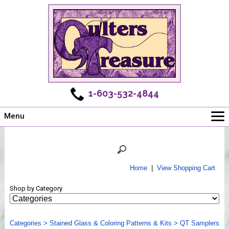
1-603-532-4844
Menu
Main
Online Store
Challenges
Home
|
View Shopping Cart
Newsletter
Shop by Category
Shows
Workshops
Categories
Webinar, Tips & Tricks
>
Stained Glass & Coloring Patterns & Kits
>
QT Samplers