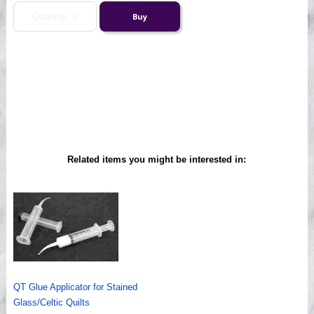
Related items you might be interested in:
QT Glue Applicator for Stained
Glass/Celtic Quilts