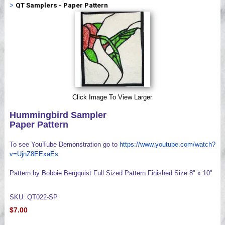
>
QT Samplers - Paper Pattern
Videos
Click Image To View Larger
Hummingbird Sampler
Paper Pattern
To see YouTube Demonstration go to
https://www.youtube.com/watch?
v=UjnZ8EExaEs
Pattern by Bobbie Bergquist Full Sized Pattern Finished Size 8" x 10"
SKU: QT022-SP
$7.00