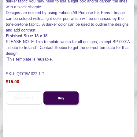
darker fabric you may need to use a light box and/or darken the lines
with a black sharpie.
Designs are colored by using Fabrico All Purpose Ink Pens. Image
can be colored with a light color pen which will be enhanced by the
tone-on-tone fabric. A darker color can be used to outline the designs
and add contrast.
Finished Size: 18 x 18
PLEASE NOTE This template works for all designs, except BP-000"A
Tribute to Ireland". Contact Bobbie to get the correct template for that
design.
This template is reusable.
SKU: QTCIW-022-1-T
$15.00