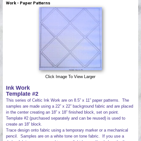
Work - Paper Patterns
Videos
Click Image To View Larger
Ink Work
Template #2
This series of Celtic Ink Work are on 8.5” x 11” paper patterns. The
samples are made using a 22” x 22” background fabric and are placed
in the center creating an 18” x 18” finished block, set on point.
Template #2 (purchased separately and can be reused) is used to
create an 18” block.
Trace design onto fabric using a temporary marker or a mechanical
pencil. Samples are on a white tone on tone fabric. If you use a