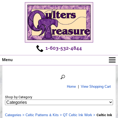
1-603-532-4844
Menu
Main
Online Store
Challenges
Home
|
View Shopping Cart
Newsletter
Shop by Category
Shows
Workshops
Categories
Webinar, Tips & Tricks
>
Celtic Patterns & Kits
>
QT Celtic Ink Work
>
Celtic Ink