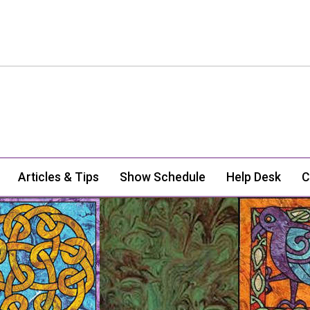
Articles & Tips
Show Schedule
Help Desk
C