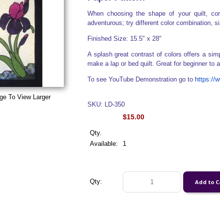
When choosing the shape of your quilt, con
adventurous; try different color combination, s
Finished Size: 15.5" x 28"
A splash great contrast of colors offers a sim
make a lap or bed quilt. Great for beginner to
To see YouTube Demonstration go to
https:/
ge To View Larger
SKU: LD-350
$15.00
Qty.
Available:
1
Qty: