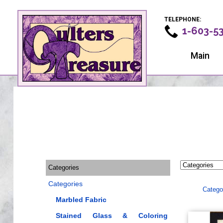
TELEPHONE:
1-603-5
Main
Categories
Categories
Catego
Marbled Fabric
Stained Glass & Coloring