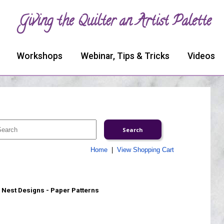
Giving the Quilter an Artist Palette
Workshops
Webinar, Tips & Tricks
Videos
Home
|
View Shopping Cart
 Nest Designs - Paper Patterns