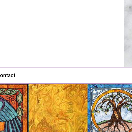
ontact