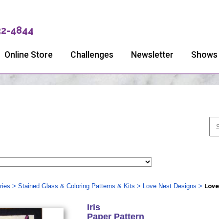
32-4844
Online Store
Challenges
Newsletter
Shows
ries
>
Stained Glass & Coloring Patterns & Kits
>
Love Nest Designs
>
Love
Iris
Paper Pattern