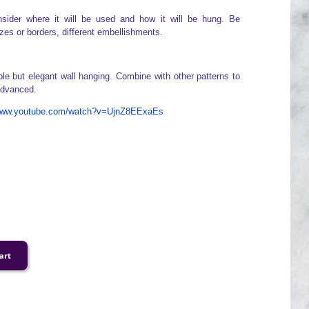
sider where it will be used and how it will be hung. Be
izes or borders, different embellishments.
ple but elegant wall hanging. Combine with other patterns to
 advanced.
/www.youtube.com/watch?v=UjnZ8EExaEs