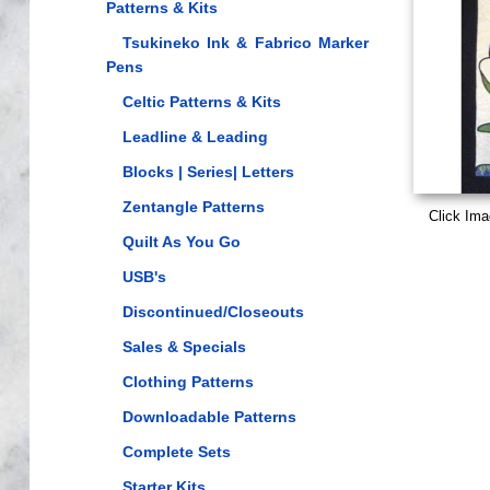
Patterns & Kits
Tsukineko Ink & Fabrico Marker
Pens
Celtic Patterns & Kits
Leadline & Leading
Blocks | Series| Letters
Zentangle Patterns
Click Ima
Quilt As You Go
USB's
Discontinued/Closeouts
Sales & Specials
Clothing Patterns
Downloadable Patterns
Complete Sets
Starter Kits