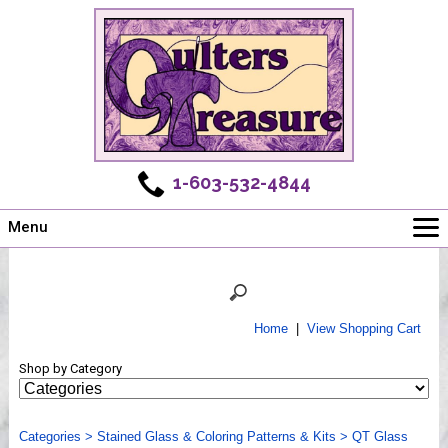
1-603-532-4844
Menu
Main
Online Store
Challenges
Home
|
View Shopping Cart
Newsletter
Shop by Category
Shows
Workshops
Categories
Webinar, Tips & Tricks
>
Stained Glass & Coloring Patterns & Kits
>
QT Glass