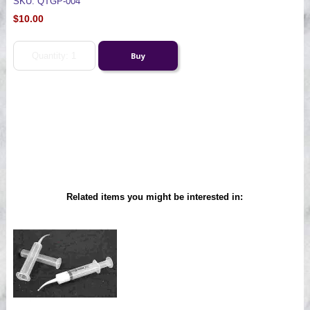
SKU: QTGP-004
$10.00
Related items you might be interested in: