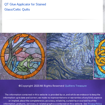
QT Glue Applicator for Stained
Glass/Celtic Quilts
©Copyright 2020 All Rights Reserved
Quilters Treasure
The information contained in this website is provided by us, and while we endeavor to keep the
information up to date and correct, we make no representations or warranties of any kind, express
or implied, about the completeness, accuracy, reliability, suitability or availability of the
information, products, services, or related graphics contained on this website. See
Privacy Policy