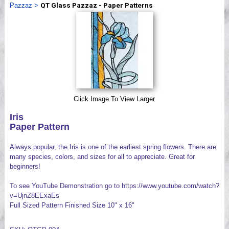
Pazzaz
>
QT Glass Pazzaz - Paper Patterns
Videos
Click Image To View Larger
Iris
Paper Pattern
Always popular, the Iris is one of the earliest spring flowers. There are
many species, colors, and sizes for all to appreciate. Great for
beginners!
To see YouTube Demonstration go to https://www.youtube.com/watch?
v=UjnZ8EExaEs
Full Sized Pattern Finished Size 10" x 16"