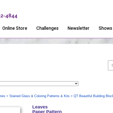
32-4844
Online Store
Challenges
Newsletter
Shows
ries
>
Stained Glass & Coloring Patterns & Kits
>
QT Beautiful Building Bloc
Leaves
Paper Pattern