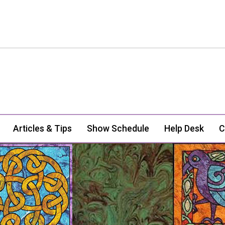
Articles & Tips
Show Schedule
Help Desk
C