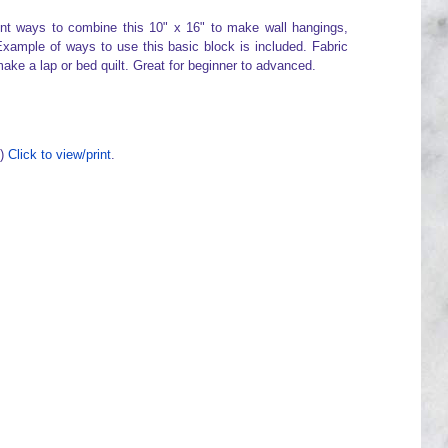
rent ways to combine this 10" x 16" to make wall hangings,
xample of ways to use this basic block is included. Fabric
make a lap or bed quilt. Great for beginner to advanced.
F)
Click to view/print
.