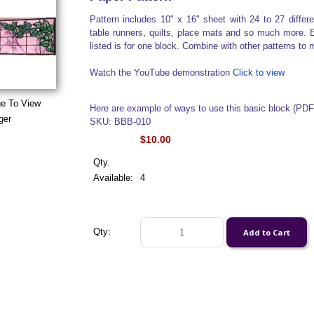
Pattern includes 10" x 16" sheet with 24 to 27 diffe
table runners, quilts, place mats and so much more. E
listed is for one block. Combine with other patterns to 
Watch the YouTube demonstration
Click to view
ge To View
Here are example of ways to use this basic block (PD
ger
SKU: BBB-010
$10.00
Qty.
Available:
4
Qty: