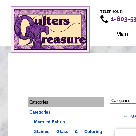
TELEPHONE:
1-603-5
Main
Categories
Categories
Catego
Marbled Fabric
Stained Glass & Coloring