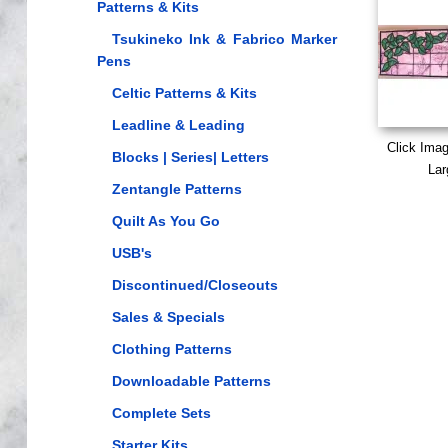
Patterns & Kits
Tsukineko Ink & Fabrico Marker
Pens
Celtic Patterns & Kits
Leadline & Leading
Click Ima
Blocks | Series| Letters
Lar
Zentangle Patterns
Quilt As You Go
USB's
Discontinued/Closeouts
Sales & Specials
Clothing Patterns
Downloadable Patterns
Complete Sets
Starter Kits