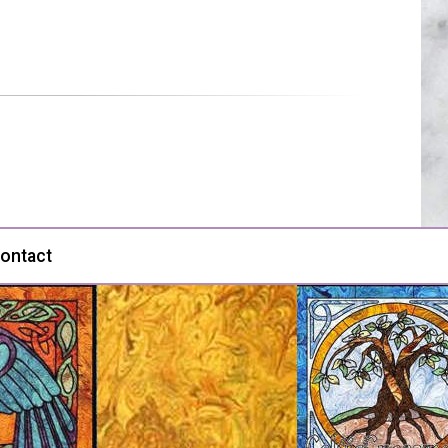
ontact