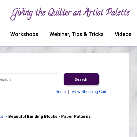
Giving the Quilter an Artist Palette
Workshops
Webinar, Tips & Tricks
Videos
Home
|
View Shopping Cart
ks
>
Beautiful Building Blocks - Paper Patterns