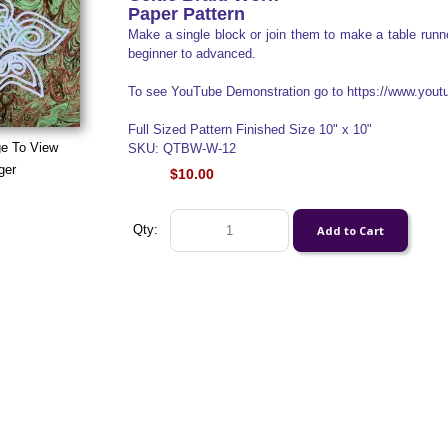
Paper Pattern
Make a single block or join them to make a table runner
beginner to advanced.
To see YouTube Demonstration go to https://www.yo
Full Sized Pattern Finished Size 10" x 10"
ge To View
SKU: QTBW-W-12
ger
$10.00
Qty: