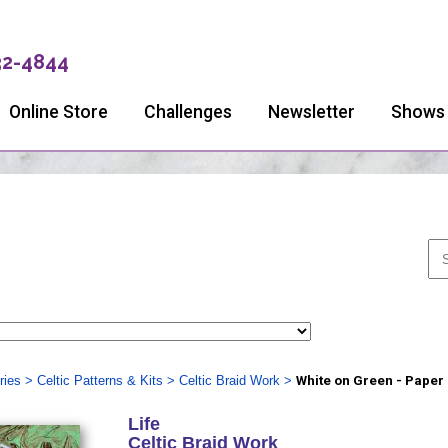
32-4844
Online Store
Challenges
Newsletter
Shows
ries
>
Celtic Patterns & Kits
>
Celtic Braid Work
>
White on Green - Paper
Life
Celtic Braid Work