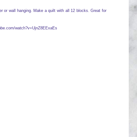
 or wall hanging. Make a quilt with all 12 blocks. Great for
utube.com/watch?v=UjnZ8EExaEs