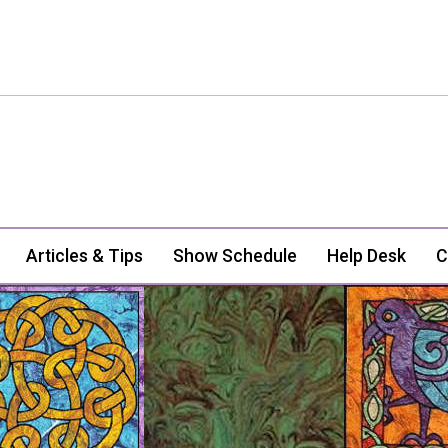
Articles & Tips
Show Schedule
Help Desk
C