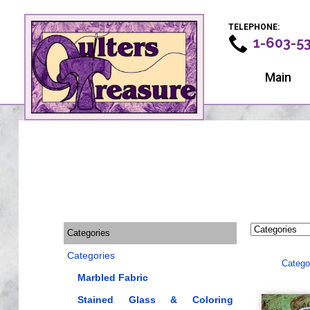
TELEPHONE:
1-603-5
Main
Categories
Categories
Catego
Marbled Fabric
Stained Glass & Coloring