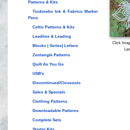
Patterns & Kits
Tsukineko Ink & Fabrico Marker
Pens
Celtic Patterns & Kits
Leadline & Leading
Click Ima
Blocks | Series| Letters
Lar
Zentangle Patterns
Quilt As You Go
USB's
Discontinued/Closeouts
Sales & Specials
Clothing Patterns
Downloadable Patterns
Complete Sets
Starter Kits