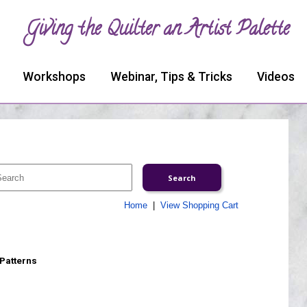
Giving the Quilter an Artist Palette
Workshops
Webinar, Tips & Tricks
Videos
Home
|
View Shopping Cart
 Patterns