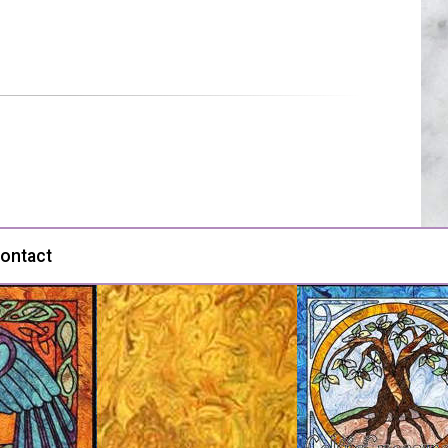
ontact