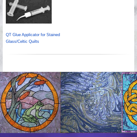
QT Glue Applicator for Stained
Glass/Celtic Quilts