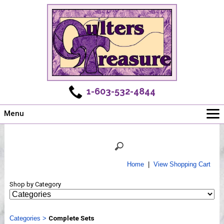
1-603-532-4844
Menu
Main
Online Store
Challenges
Home
|
View Shopping Cart
Newsletter
Shop by Category
Shows
Workshops
Categories
Webinar, Tips & Tricks
>
Complete Sets