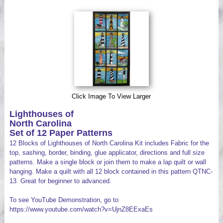
Videos
Click Image To View Larger
Lighthouses of
North Carolina
Set of 12 Paper Patterns
12 Blocks of Lighthouses of North Carolina Kit includes Fabric for the
top, sashing, border, binding, glue applicator, directions and full size
patterns. Make a single block or join them to make a lap quilt or wall
hanging. Make a quilt with all 12 block contained in this pattern QTNC-
13. Great for beginner to advanced.
To see YouTube Demonstration, go to
https://www.youtube.com/watch?v=UjnZ8EExaEs