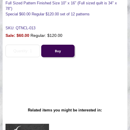
Full Sized Pattern Finished Size 10" x 16" (Full sized quilt is 34" x
78")
Special $60.00 Regular $120.00 set of 12 patterns
SKU: QTNCL-013
Sale:
$60.00
Regular: $120.00
Related items you might be interested in: