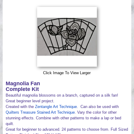
Videos
Click Image To View Larger
Magnolia Fan
Complete Kit
Beautiful magnolia blossoms on a branch, captured on a silk fan!
Great beginner level project.
Created with the
Zentangle Art Technique
. Can also be used with
Quilters Treasure Stained Art Technique
. Vary the color for other
stunning effects. Combine with other patterns to make a lap or bed
quilt.
Great for beginner to advanced. 24 patterns to choose from. Full Sized