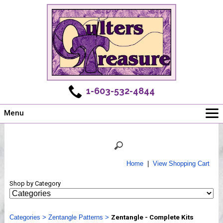
1-603-532-4844
Menu
Main
Online Store
Challenges
Home
|
View Shopping Cart
Newsletter
Shop by Category
Shows
Workshops
Categories
Webinar, Tips & Tricks
>
Zentangle Patterns
>
Zentangle - Complete Kits