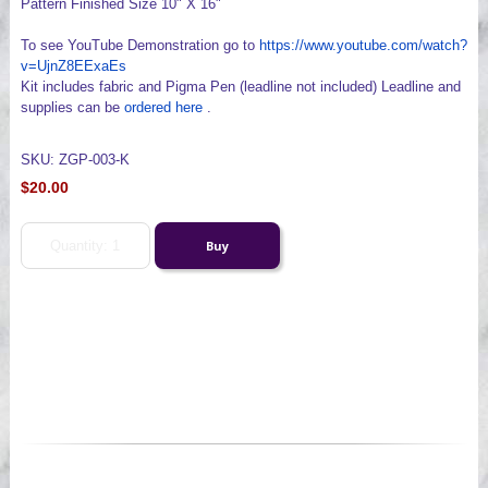
Pattern Finished Size 10" X 16"
To see YouTube Demonstration go to
https://www.youtube.com/watch?
v=UjnZ8EExaEs
Kit includes fabric and Pigma Pen (leadline not included) Leadline and
supplies can be
ordered here
.
SKU: ZGP-003-K
$20.00