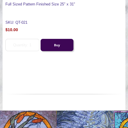
Full Sized Pattern Finished Size 25" x 31"
SKU: QT-021
$10.00