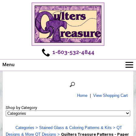
1-603-532-4844
Menu
Main
Online Store
Challenges
Home
|
View Shopping Cart
Newsletter
Shop by Category
Shows
Workshops
Categories
>
Stained Glass & Coloring Patterns & Kits
>
QT
Webinar, Tips & Tricks
Designs & More QT Designs
>
Quilters Treasure Patterns - Paper