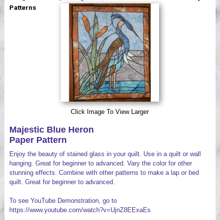
Videos
Patterns
Click Image To View Larger
Majestic Blue Heron
Paper Pattern
Enjoy the beauty of stained glass in your quilt. Use in a quilt or wall
hanging. Great for beginner to advanced. Vary the color for other
stunning effects. Combine with other patterns to make a lap or bed
quilt. Great for beginner to advanced.
To see YouTube Demonstration, go to
https://www.youtube.com/watch?v=UjnZ8EExaEs