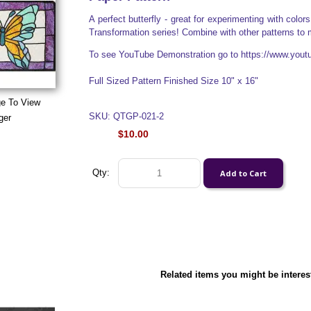
A perfect butterfly - great for experimenting with colo
Transformation series! Combine with other patterns to m
To see YouTube Demonstration go to https://www.yo
Full Sized Pattern Finished Size 10" x 16"
ge To View
SKU: QTGP-021-2
ger
$10.00
Qty:
Related items you might be interes