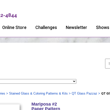
32-4844
Online Store
Challenges
Newsletter
Shows
ries
>
Stained Glass & Coloring Patterns & Kits
>
QT Glass Pazzaz
>
QT Gl
Mariposa #2
Paper Pattern