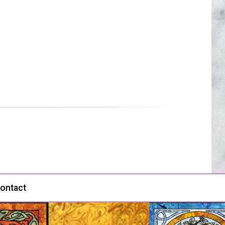
ontact