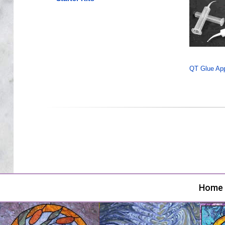
QT Glue Appl
Home