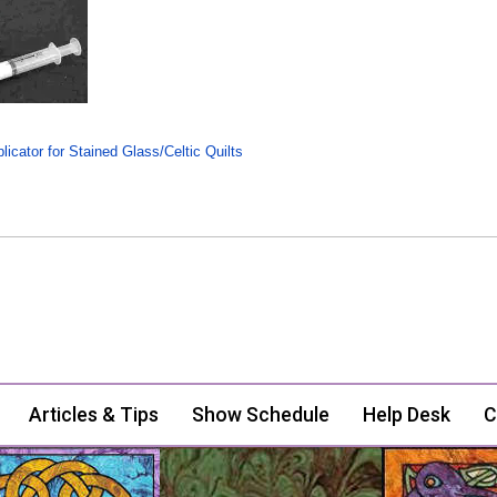
icator for Stained Glass/Celtic Quilts
Articles & Tips
Show Schedule
Help Desk
C