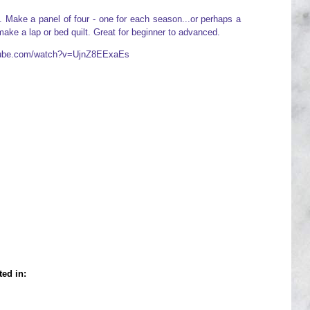
rs. Make a panel of four - one for each season...or perhaps a
ake a lap or bed quilt. Great for beginner to advanced.
utube.com/watch?v=UjnZ8EExaEs
ted in: