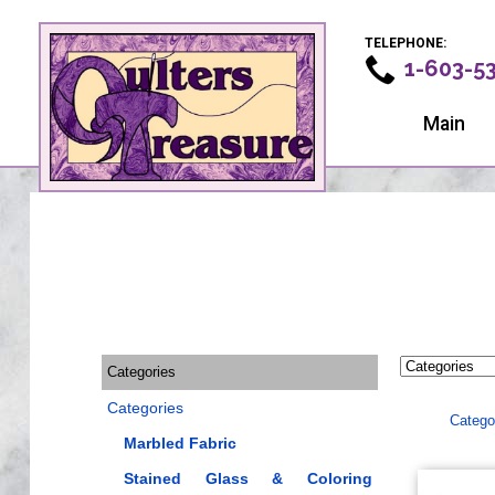
TELEPHONE:
1-603-5
Main
Categories
Categories
Catego
Marbled Fabric
Stained Glass & Coloring