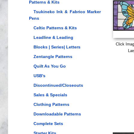
Patterns & Kits
Tsukineko Ink & Fabrico Marker
Pens
Celtic Patterns & Kits
Leadline & Leading
Click Ima
Blocks | Series| Letters
Lar
Zentangle Patterns
Quilt As You Go
USB's
Discontinued/Closeouts
Sales & Specials
Clothing Patterns
Downloadable Patterns
Complete Sets
Starter Kits