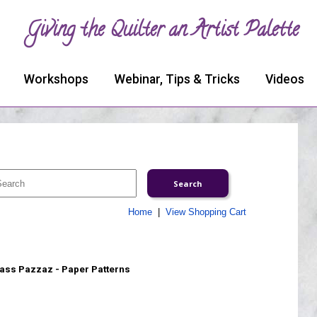
Giving the Quilter an Artist Palette
Workshops
Webinar, Tips & Tricks
Videos
Home
|
View Shopping Cart
ass Pazzaz - Paper Patterns