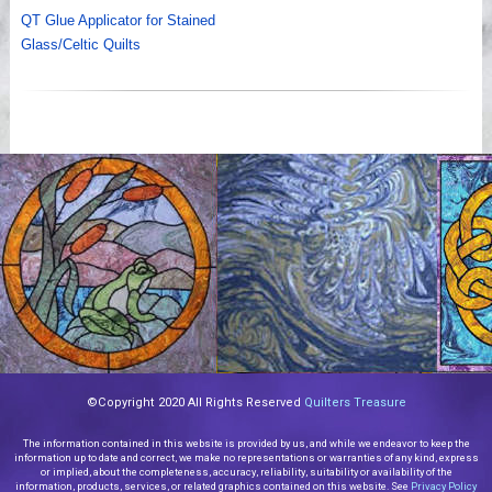
QT Glue Applicator for Stained
Glass/Celtic Quilts
©Copyright 2020 All Rights Reserved
Quilters Treasure
The information contained in this website is provided by us, and while we endeavor to keep the
information up to date and correct, we make no representations or warranties of any kind, express
or implied, about the completeness, accuracy, reliability, suitability or availability of the
information, products, services, or related graphics contained on this website. See
Privacy Policy