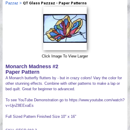
Pazzaz
>
QT Glass Pazzaz - Paper Patterns
Videos
Click Image To View Larger
Monarch Madness #2
Paper Pattern
A Monarch butterfly flutters by - but in crazy colors! Vary the color for
other stunning effects. Combine with other patterns to make a lap or
bed quilt. Great for beginner to advanced.
To see YouTube Demonstration go to https://www.youtube.com/watch?
v=UjnZ8EExaEs
Full Sized Pattern Finished Size 10" x 16"