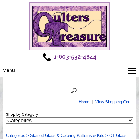
1-603-532-4844
Menu
Main
Online Store
Challenges
Home
|
View Shopping Cart
Newsletter
Shop by Category
Shows
Workshops
Categories
Webinar, Tips & Tricks
>
Stained Glass & Coloring Patterns & Kits
>
QT Glass