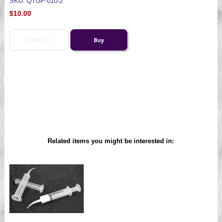
SKU: QTGP-010-2
$10.00
Related items you might be interested in: