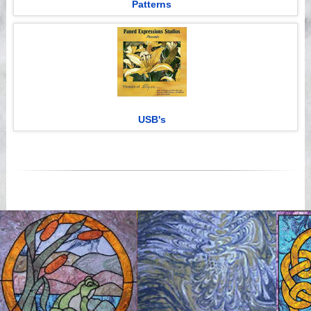
Patterns
USB's