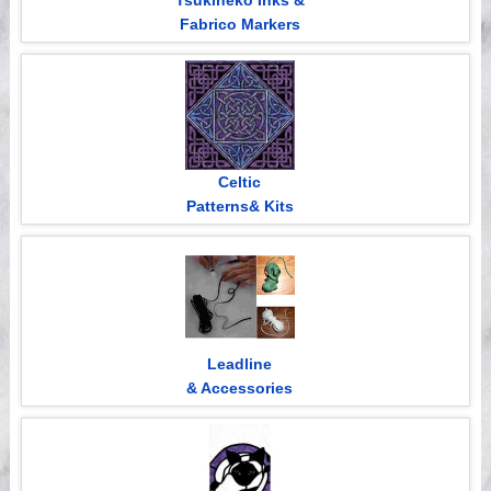
Tsukineko Inks &
Fabrico Markers
Celtic
Patterns& Kits
Leadline
& Accessories