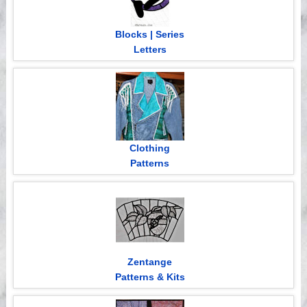
Blocks | Series
Letters
Clothing
Patterns
Zentange
Patterns & Kits