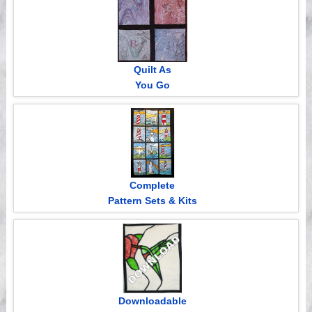
Quilt As
You Go
Complete
Pattern Sets & Kits
Downloadable