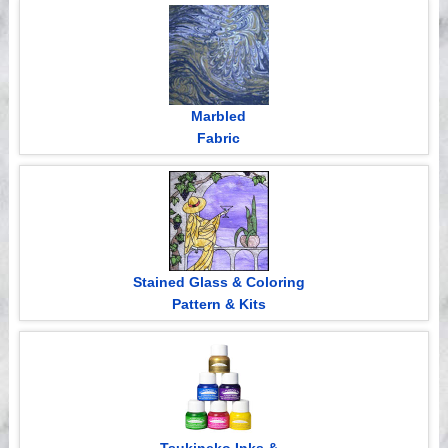
Videos
Marbled
Fabric
Stained Glass & Coloring
Pattern & Kits