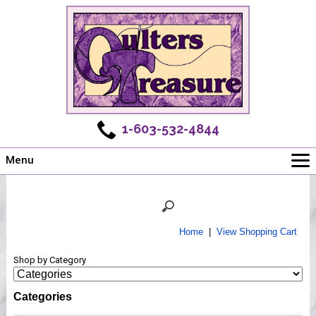
1-603-532-4844
Menu
Main
Online Store
Challenges
Home
|
View Shopping Cart
Newsletter
Shop by Category
Shows
Workshops
Categories
Webinar, Tips & Tricks