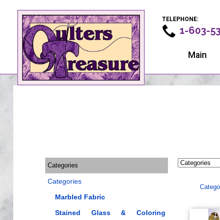
TELEPHONE:
1-603-5
Main
Categories
Categories
Catego
Marbled Fabric
Stained Glass & Coloring