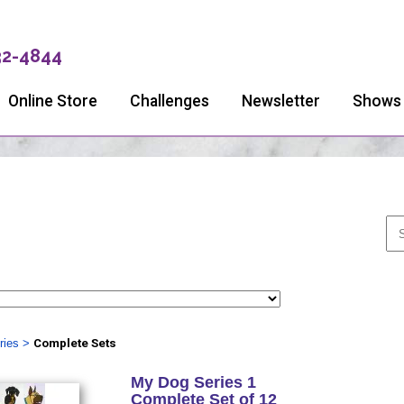
32-4844
Online Store
Challenges
Newsletter
Shows
ries
>
Complete Sets
My Dog Series 1
Complete Set of 12