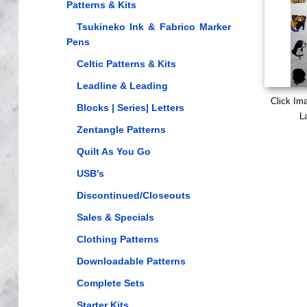
Patterns & Kits
Tsukineko Ink & Fabrico Marker
Pens
Celtic Patterns & Kits
Leadline & Leading
Click Im
Blocks | Series| Letters
L
Zentangle Patterns
Quilt As You Go
USB's
Discontinued/Closeouts
Sales & Specials
Clothing Patterns
Downloadable Patterns
Complete Sets
Starter Kits