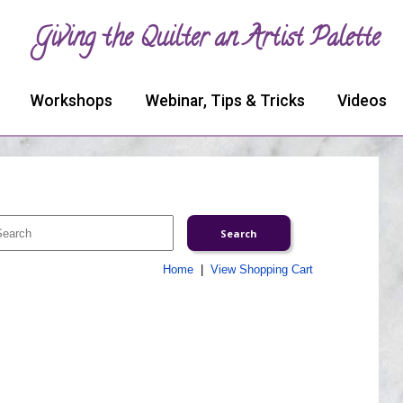
Giving the Quilter an Artist Palette
Workshops
Webinar, Tips & Tricks
Videos
Home
|
View Shopping Cart