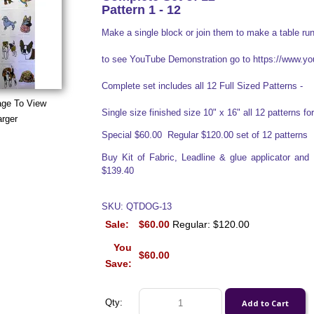
Pattern 1 - 12
Make a single block or join them to make a table run
to see YouTube Demonstration go to https://www
Complete set includes all 12 Full Sized Patterns -
age To View
Single size finished size 10" x 16" all 12 patterns for 
arger
Special $60.00 Regular $120.00 set of 12 patterns
Buy Kit of Fabric, Leadline & glue applicator an
$139.40
SKU: QTDOG-13
Sale:
$60.00
Regular: $120.00
You
$60.00
Save:
Qty: