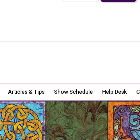
Articles & Tips
Show Schedule
Help Desk
C