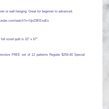
ner or wall hanging. Great for beginner to advanced.
.youtube.com/watch?v=UjnZ8EExaEs
full sized quilt is 32" x 67".
d receive FREE set of 12 patterns Regular $259.40 Special