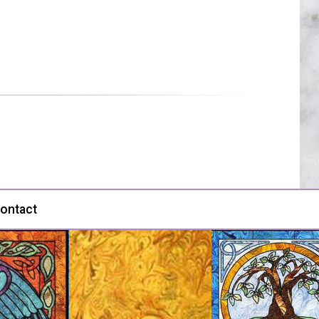
ontact