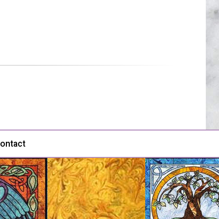
ontact