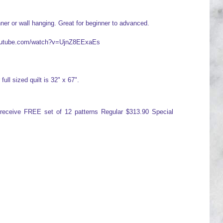
ner or wall hanging. Great for beginner to advanced.
.youtube.com/watch?v=UjnZ8EExaEs
full sized quilt is 32" x 67".
d receive FREE set of 12 patterns Regular $313.90 Special