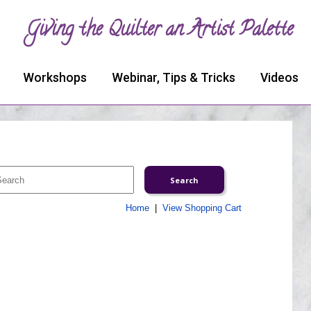
Giving the Quilter an Artist Palette
Workshops
Webinar, Tips & Tricks
Videos
Home
|
View Shopping Cart