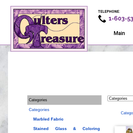
TELEPHONE:
1-603-5
Main
Categories
Categories
Catego
Marbled Fabric
Stained Glass & Coloring