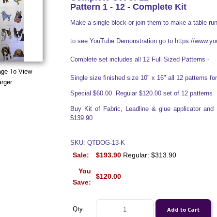
Pattern 1 - 12 - Complete Kit
Make a single block or join them to make a table run
to see YouTube Demonstration go to https://www
Complete set includes all 12 Full Sized Patterns -
age To View
Single size finished size 10" x 16" all 12 patterns for 
arger
Special $60.00 Regular $120.00 set of 12 patterns
Buy Kit of Fabric, Leadline & glue applicator an
$139.90
SKU: QTDOG-13-K
Sale:
$193.90
Regular: $313.90
You
$120.00
Save:
Qty: