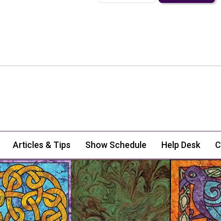
Articles & Tips
Show Schedule
Help Desk
C