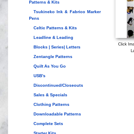
Patterns & Kits
Tsukineko Ink & Fabrico Marker
Pens
Celtic Patterns & Kits
Leadline & Leading
Click Im
Blocks | Series| Letters
L
Zentangle Patterns
Quilt As You Go
USB's
Discontinued/Closeouts
Sales & Specials
Clothing Patterns
Downloadable Patterns
Complete Sets
Starter Kits