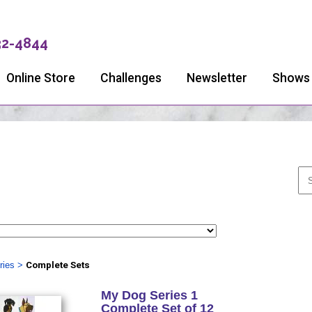
32-4844
Online Store
Challenges
Newsletter
Shows
ries
>
Complete Sets
My Dog Series 1
Complete Set of 12