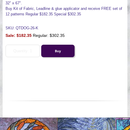
32" x 67".
Buy Kit of Fabric, Leadline & glue applicator and receive FREE set of
12 patterns Regular $182.35 Special $302.35
SKU: QTDOG-26-K
Sale:
$182.35
Regular: $302.35