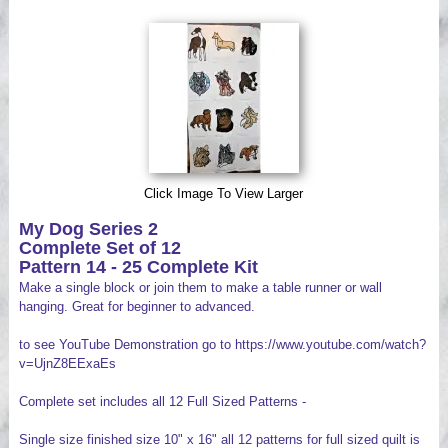
Videos
Click Image To View Larger
My Dog Series 2
Complete Set of 12
Pattern 14 - 25 Complete Kit
Make a single block or join them to make a table runner or wall
hanging. Great for beginner to advanced.
to see YouTube Demonstration go to https://www.youtube.com/watch?
v=UjnZ8EExaEs
Complete set includes all 12 Full Sized Patterns -
Single size finished size 10" x 16" all 12 patterns for full sized quilt is