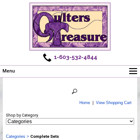
1-603-532-4844
Menu
Main
Online Store
Challenges
Home
|
View Shopping Cart
Newsletter
Shop by Category
Shows
Workshops
Categories
Webinar, Tips & Tricks
>
Complete Sets