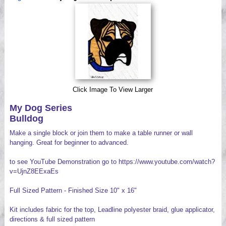
Videos
Click Image To View Larger
My Dog Series
Bulldog
Make a single block or join them to make a table runner or wall
hanging. Great for beginner to advanced.
to see YouTube Demonstration go to https://www.youtube.com/watch?
v=UjnZ8EExaEs
Full Sized Pattern - Finished Size 10" x 16"
Kit includes fabric for the top, Leadline polyester braid, glue applicator,
directions & full sized pattern