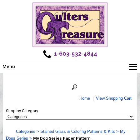
1-603-532-4844
Menu
Main
Online Store
Challenges
Home
|
View Shopping Cart
Newsletter
Shop by Category
Shows
Workshops
Categories
>
Stained Glass & Coloring Patterns & Kits
>
My
Webinar, Tips & Tricks
Dogs Series
>
My Dog Series Paper Pattern