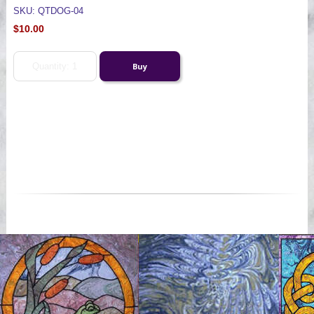
SKU: QTDOG-04
$10.00