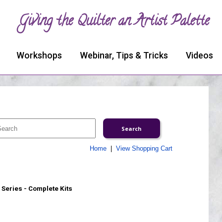
Giving the Quilter an Artist Palette
Workshops
Webinar, Tips & Tricks
Videos
Home
|
View Shopping Cart
Series - Complete Kits