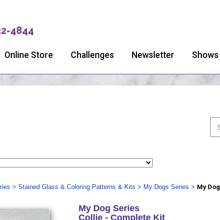
32-4844
Online Store
Challenges
Newsletter
Shows
ries
>
Stained Glass & Coloring Patterns & Kits
>
My Dogs Series
>
My Dog 
My Dog Series
Collie - Complete Kit