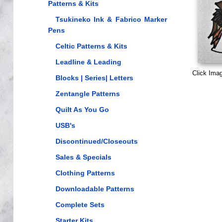
Patterns & Kits
Tsukineko Ink & Fabrico Marker
Pens
Celtic Patterns & Kits
Leadline & Leading
Click Ima
Blocks | Series| Letters
Zentangle Patterns
Quilt As You Go
USB's
Discontinued/Closeouts
Sales & Specials
Clothing Patterns
Downloadable Patterns
Complete Sets
Starter Kits