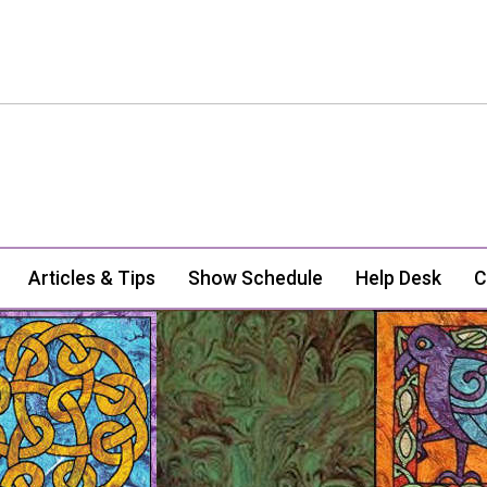
Articles & Tips
Show Schedule
Help Desk
C