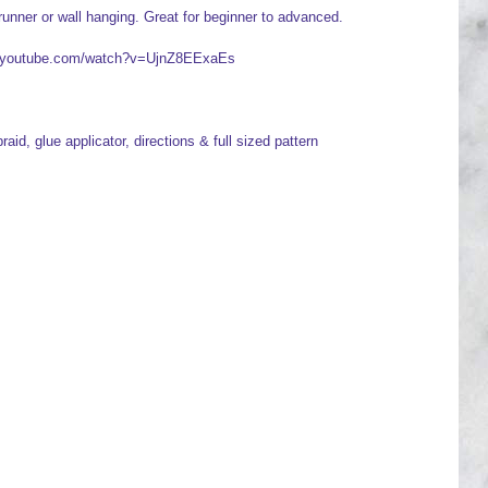
runner or wall hanging. Great for beginner to advanced.
ww.youtube.com/watch?v=UjnZ8EExaEs
raid, glue applicator, directions & full sized pattern