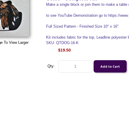
Make a single block or join them to make a table 
to see YouTube Demonstration go to https://w
Full Sized Pattern - Finished Size 10" x 16"
Kit includes fabric for the top, Leadline polyester b
ge To View Larger
SKU: QTDOG-16-K
$19.50
Qty: