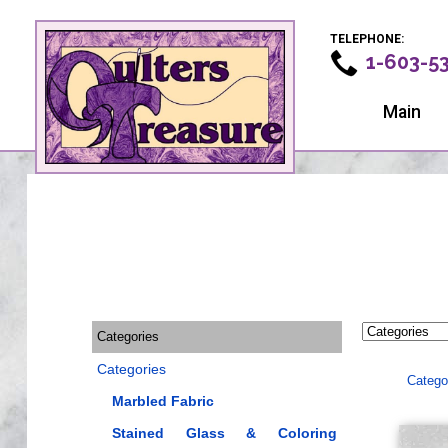
TELEPHONE:
1-603-5
Main
Categories
Categories
Catego
Marbled Fabric
Stained Glass & Coloring