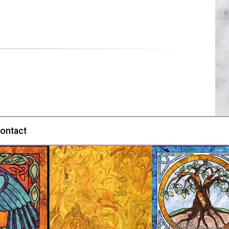
ontact