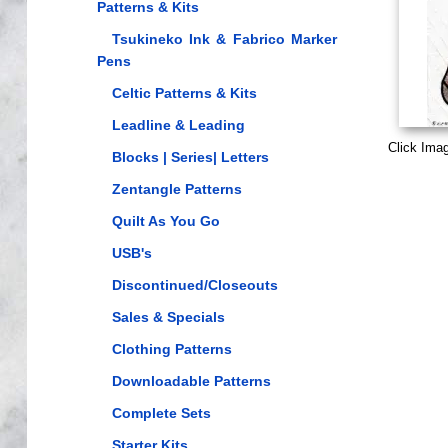
Patterns & Kits
Tsukineko Ink & Fabrico Marker
Pens
Celtic Patterns & Kits
Leadline & Leading
Click Ima
Blocks | Series| Letters
Zentangle Patterns
Quilt As You Go
USB's
Discontinued/Closeouts
Sales & Specials
Clothing Patterns
Downloadable Patterns
Complete Sets
Starter Kits