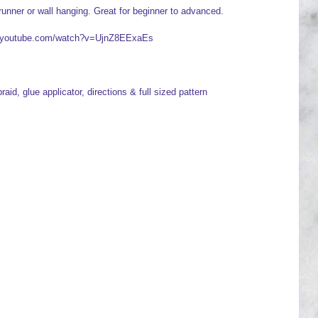
runner or wall hanging. Great for beginner to advanced.
ww.youtube.com/watch?v=UjnZ8EExaEs
raid, glue applicator, directions & full sized pattern