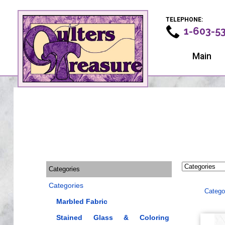
TELEPHONE:
1-603-5
Main
Categories
Categories
Catego
Marbled Fabric
Stained Glass & Coloring