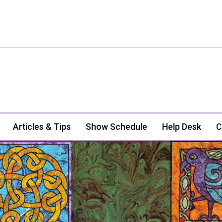
Articles & Tips
Show Schedule
Help Desk
C