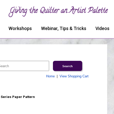
Giving the Quilter an Artist Palette
Workshops
Webinar, Tips & Tricks
Videos
Home
|
View Shopping Cart
 Series Paper Pattern