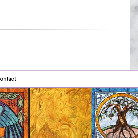
ontact