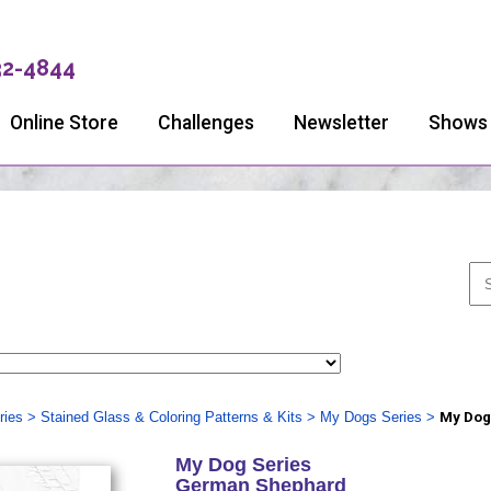
32-4844
Online Store
Challenges
Newsletter
Shows
ries
>
Stained Glass & Coloring Patterns & Kits
>
My Dogs Series
>
My Dog
My Dog Series
German Shephard