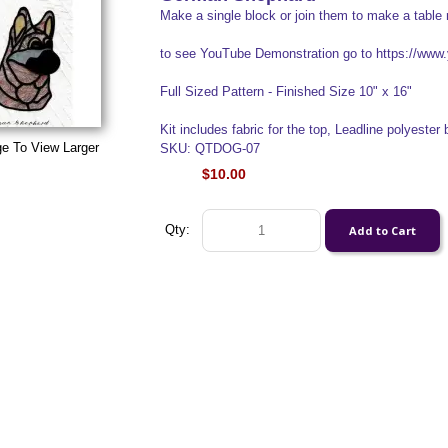
Make a single block or join them to make a table 
to see YouTube Demonstration go to https://w
Full Sized Pattern - Finished Size 10" x 16"
Kit includes fabric for the top, Leadline polyester b
ge To View Larger
SKU: QTDOG-07
$10.00
Qty: