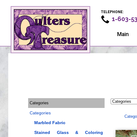
TELEPHONE:
1-603-5
Main
Categories
Categories
Catego
Marbled Fabric
Stained Glass & Coloring