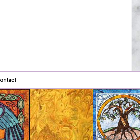
ontact