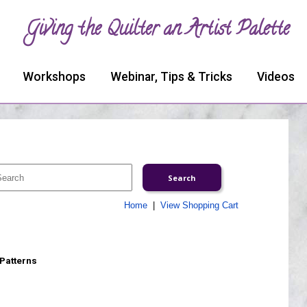
Giving the Quilter an Artist Palette
Workshops
Webinar, Tips & Tricks
Videos
Home
|
View Shopping Cart
 Patterns