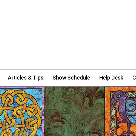
Articles & Tips
Show Schedule
Help Desk
C