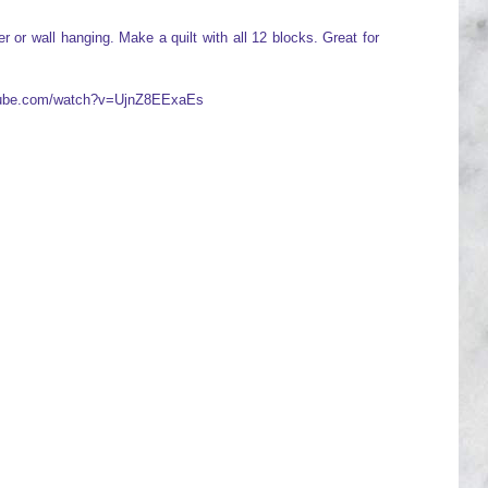
 or wall hanging. Make a quilt with all 12 blocks. Great for
utube.com/watch?v=UjnZ8EExaEs