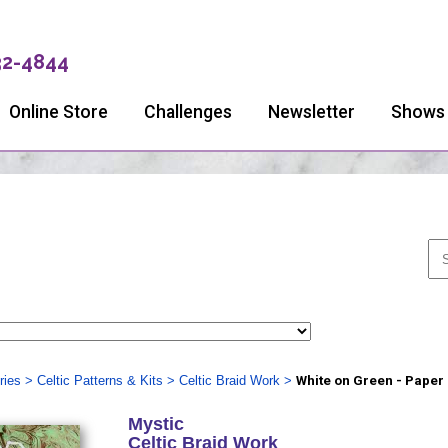
32-4844
Online Store
Challenges
Newsletter
Shows
ries
>
Celtic Patterns & Kits
>
Celtic Braid Work
>
White on Green - Paper
Mystic
Celtic Braid Work