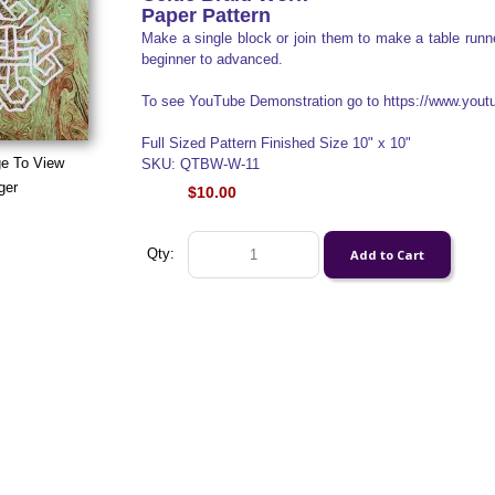
Paper Pattern
Make a single block or join them to make a table runner
beginner to advanced.
To see YouTube Demonstration go to https://www.yo
Full Sized Pattern Finished Size 10" x 10"
ge To View
SKU: QTBW-W-11
ger
$10.00
Qty: