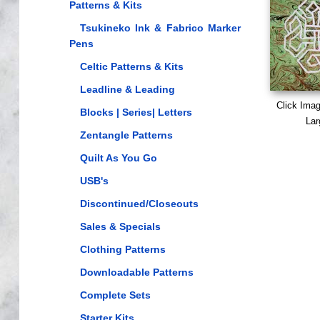
Patterns & Kits
Tsukineko Ink & Fabrico Marker
Pens
Celtic Patterns & Kits
Leadline & Leading
Click Ima
Blocks | Series| Letters
Lar
Zentangle Patterns
Quilt As You Go
USB's
Discontinued/Closeouts
Sales & Specials
Clothing Patterns
Downloadable Patterns
Complete Sets
Starter Kits