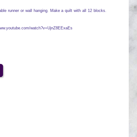
ble runner or wall hanging. Make a quilt with all 12 blocks.
//www.youtube.com/watch?v=UjnZ8EExaEs