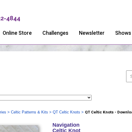
32-4844
Online Store
Challenges
Newsletter
Shows
ries
>
Celtic Patterns & Kits
>
QT Celtic Knots
>
QT Celtic Knots - Downlo
Navigation
Celtic Knot