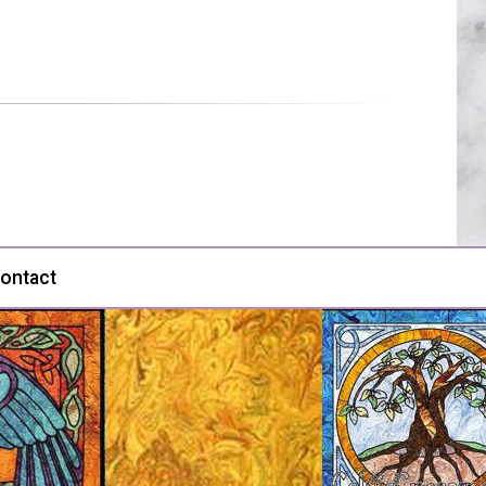
ontact