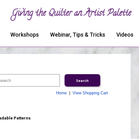
Giving the Quilter an Artist Palette
Workshops
Webinar, Tips & Tricks
Videos
Home
|
View Shopping Cart
adable Patterns