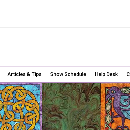
Articles & Tips
Show Schedule
Help Desk
C