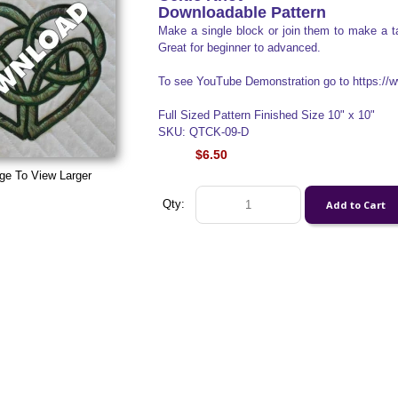
Downloadable Pattern
Make a single block or join them to make a ta
Great for beginner to advanced.
To see YouTube Demonstration go to https:
Full Sized Pattern Finished Size 10" x 10"
SKU: QTCK-09-D
$6.50
ge To View Larger
Qty: