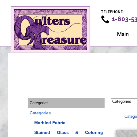
TELEPHONE:
1-603-5
Main
Categories
Categories
Catego
Marbled Fabric
Stained Glass & Coloring