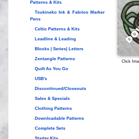
Patterns & Kits
Tsukineko Ink & Fabrico Marker
Pens
Celtic Patterns & Kits
Leadline & Leading
Blocks | Series| Letters
Zentangle Patterns
Click Ima
Quilt As You Go
USB's
Discontinued/Closeouts
Sales & Specials
Clothing Patterns
Downloadable Patterns
Complete Sets
Starter Kits