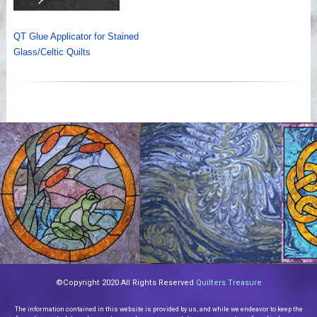
QT Glue Applicator for Stained
Glass/Celtic Quilts
©Copyright 2020 All Rights Reserved
Quilters Treasure
The information contained in this website is provided by us, and while we endeavor to keep the