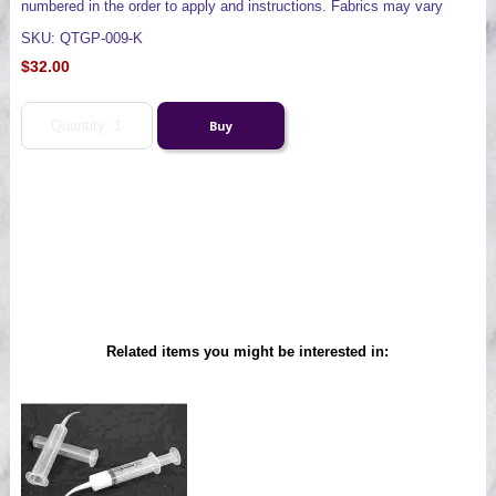
numbered in the order to apply and instructions. Fabrics may vary
SKU: QTGP-009-K
$32.00
Related items you might be interested in: