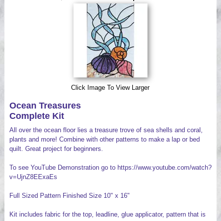
Videos
Click Image To View Larger
Ocean Treasures
Complete Kit
All over the ocean floor lies a treasure trove of sea shells and coral,
plants and more! Combine with other patterns to make a lap or bed
quilt. Great project for beginners.
To see YouTube Demonstration go to https://www.youtube.com/watch?
v=UjnZ8EExaEs
Full Sized Pattern Finished Size 10" x 16"
Kit includes fabric for the top, leadline, glue applicator, pattern that is