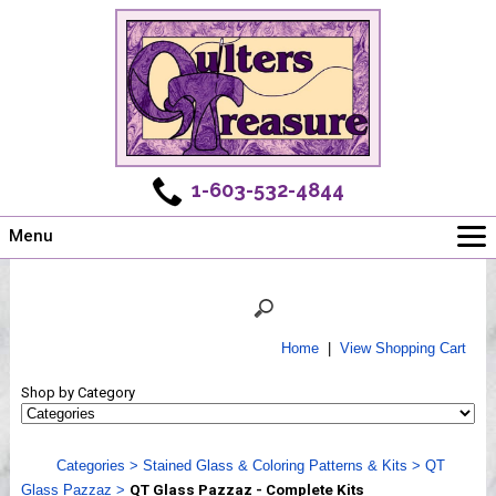
1-603-532-4844
Menu
Main
Online Store
Challenges
Home
|
View Shopping Cart
Newsletter
Shop by Category
Shows
Workshops
Categories
>
Stained Glass & Coloring Patterns & Kits
>
QT
Webinar, Tips & Tricks
Glass Pazzaz
>
QT Glass Pazzaz - Complete Kits