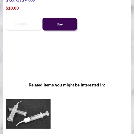
SKU: QTGP-009
$10.00
Related items you might be interested in: