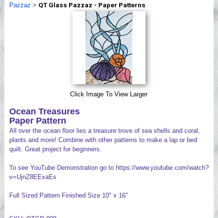
Pazzaz
>
QT Glass Pazzaz - Paper Patterns
Videos
Click Image To View Larger
Ocean Treasures
Paper Pattern
All over the ocean floor lies a treasure trove of sea shells and coral,
plants and more! Combine with other patterns to make a lap or bed
quilt. Great project for beginners.
To see YouTube Demonstration go to https://www.youtube.com/watch?
v=UjnZ8EExaEs
Full Sized Pattern Finished Size 10" x 16"