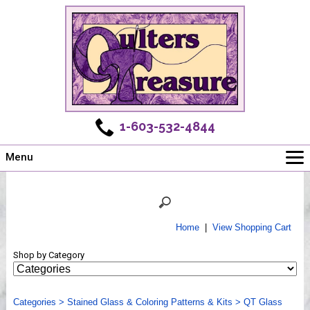
1-603-532-4844
Menu
Main
Online Store
Challenges
Home
|
View Shopping Cart
Newsletter
Shop by Category
Shows
Workshops
Categories
Webinar, Tips & Tricks
>
Stained Glass & Coloring Patterns & Kits
>
QT Glass