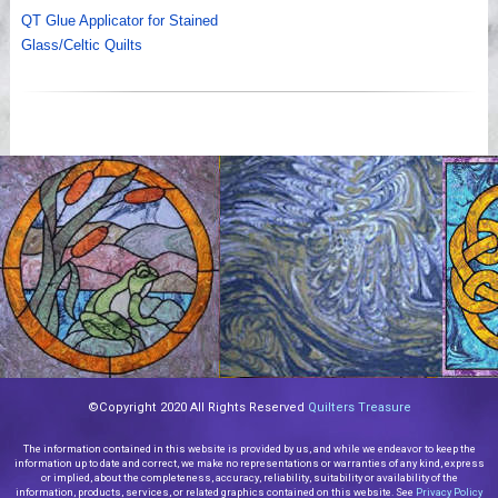
QT Glue Applicator for Stained
Glass/Celtic Quilts
©Copyright 2020 All Rights Reserved
Quilters Treasure
The information contained in this website is provided by us, and while we endeavor to keep the
information up to date and correct, we make no representations or warranties of any kind, express
or implied, about the completeness, accuracy, reliability, suitability or availability of the
information, products, services, or related graphics contained on this website. See
Privacy Policy