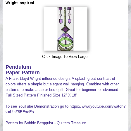
Wright Inspired
Videos
Click Image To View Larger
Pendulum
Paper Pattern
A Frank Lloyd Wright influence design. A splash great contrast of
colors offers a simple but elegant wall hanging. Combine with other
patterns to make a lap or bed quilt. Great for beginner to advanced.
Full Sized Pattern Finished Size 12" X 18"
To see YouTube Demonstration go to https://www.youtube.com/watch?
v=UjnZ8EExaEs
Pattern by Bobbie Bergquist - Quilters Treasure