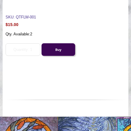
SKU: QTFLW-001
$15.00
Qty. Available:
2