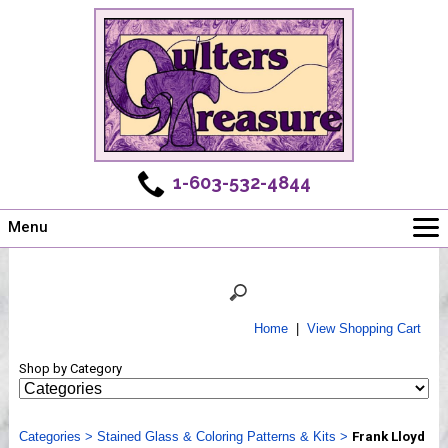
1-603-532-4844
Menu
Main
Online Store
Challenges
Home
|
View Shopping Cart
Newsletter
Shop by Category
Shows
Workshops
Categories
Webinar, Tips & Tricks
>
Stained Glass & Coloring Patterns & Kits
>
Frank Lloyd