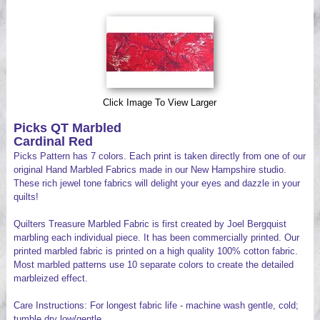
Videos
Click Image To View Larger
Picks QT Marbled
Cardinal Red
Picks Pattern has 7 colors. Each print is taken directly from one of our
original Hand Marbled Fabrics made in our New Hampshire studio.
These rich jewel tone fabrics will delight your eyes and dazzle in your
quilts!
Quilters Treasure Marbled Fabric is first created by Joel Bergquist
marbling each individual piece. It has been commercially printed. Our
printed marbled fabric is printed on a high quality 100% cotton fabric.
Most marbled patterns use 10 separate colors to create the detailed
marbleized effect.
Care Instructions: For longest fabric life - machine wash gentle, cold;
tumble dry low/gentle.