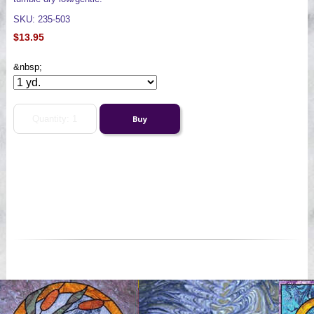
SKU: 235-503
$13.95
&nbsp;