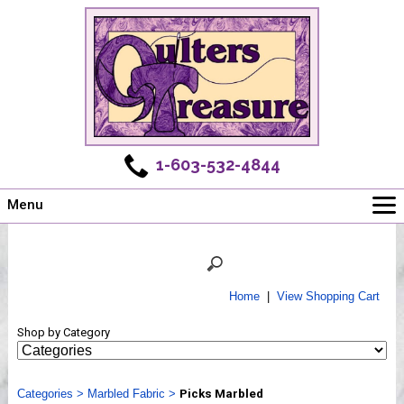
1-603-532-4844
Menu
Main
Online Store
Challenges
Home
|
View Shopping Cart
Newsletter
Shop by Category
Shows
Workshops
Categories
Webinar, Tips & Tricks
>
Marbled Fabric
>
Picks Marbled