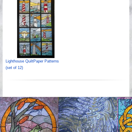
Lighthouse QuiltPaper Patterns
(set of 12)