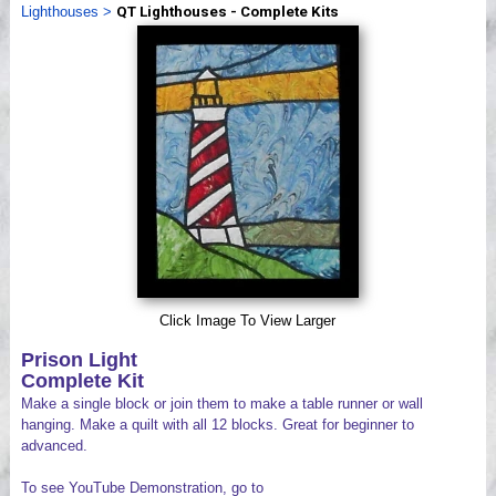
Lighthouses
>
QT Lighthouses - Complete Kits
Videos
Click Image To View Larger
Prison Light
Complete Kit
Make a single block or join them to make a table runner or wall
hanging. Make a quilt with all 12 blocks. Great for beginner to
advanced.
To see YouTube Demonstration, go to