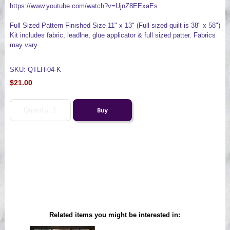
https://www.youtube.com/watch?v=UjnZ8EExaEs
Full Sized Pattern Finished Size 11" x 13" (Full sized quilt is 38" x 58")
Kit includes fabric, leadlne, glue applicator & full sized patter. Fabrics
may vary.
SKU: QTLH-04-K
$21.00
Related items you might be interested in: