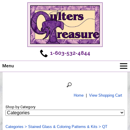
1-603-532-4844
Menu
Main
Online Store
Challenges
Home
|
View Shopping Cart
Newsletter
Shop by Category
Shows
Workshops
Categories
Webinar, Tips & Tricks
>
Stained Glass & Coloring Patterns & Kits
>
QT