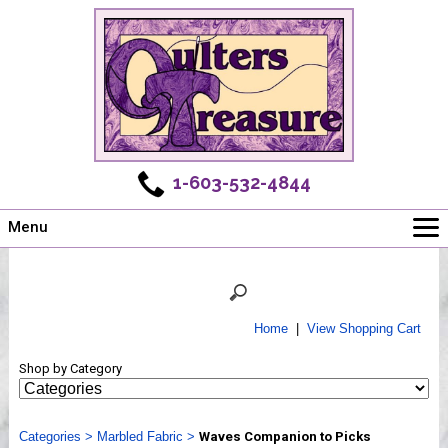
1-603-532-4844
Menu
Main
Online Store
Challenges
Home
|
View Shopping Cart
Newsletter
Shop by Category
Shows
Workshops
Categories
Webinar, Tips & Tricks
>
Marbled Fabric
>
Waves Companion to Picks