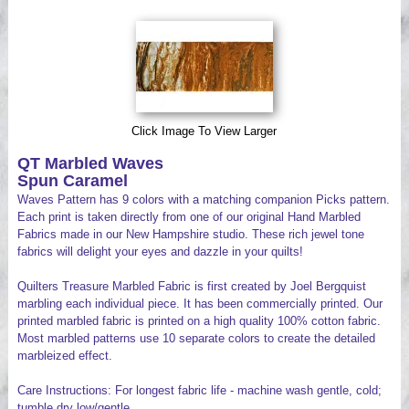
Videos
Click Image To View Larger
QT Marbled Waves
Spun Caramel
Waves Pattern has 9 colors with a matching companion Picks pattern.
Each print is taken directly from one of our original Hand Marbled
Fabrics made in our New Hampshire studio. These rich jewel tone
fabrics will delight your eyes and dazzle in your quilts!
Quilters Treasure Marbled Fabric is first created by Joel Bergquist
marbling each individual piece. It has been commercially printed. Our
printed marbled fabric is printed on a high quality 100% cotton fabric.
Most marbled patterns use 10 separate colors to create the detailed
marbleized effect.
Care Instructions: For longest fabric life - machine wash gentle, cold;
tumble dry low/gentle.