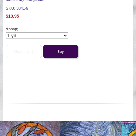
SKU: 3841-9
$13.95
&nbsp;