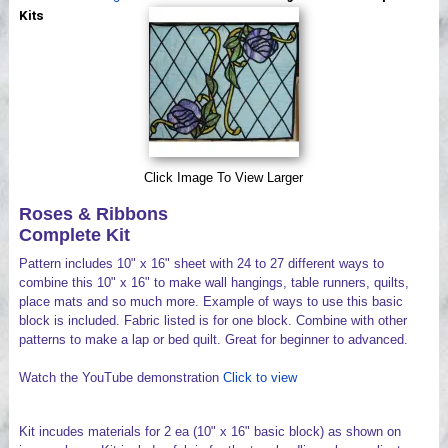
Videos
Kits
Click Image To View Larger
Roses & Ribbons
Complete Kit
Pattern includes 10" x 16" sheet with 24 to 27 different ways to
combine this 10" x 16" to make wall hangings, table runners, quilts,
place mats and so much more. Example of ways to use this basic
block is included. Fabric listed is for one block. Combine with other
patterns to make a lap or bed quilt. Great for beginner to advanced.
Watch the YouTube demonstration
Click to view
Kit incudes materials for 2 ea (10" x 16" basic block) as shown on