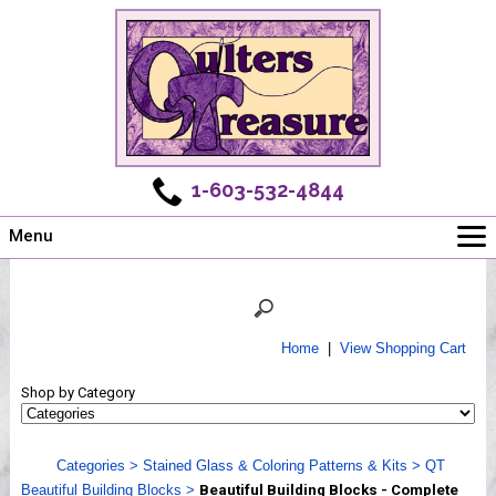
1-603-532-4844
Menu
Main
Online Store
Challenges
Home
|
View Shopping Cart
Newsletter
Shop by Category
Shows
Workshops
Categories
>
Stained Glass & Coloring Patterns & Kits
>
QT
Webinar, Tips & Tricks
Beautiful Building Blocks
>
Beautiful Building Blocks - Complete