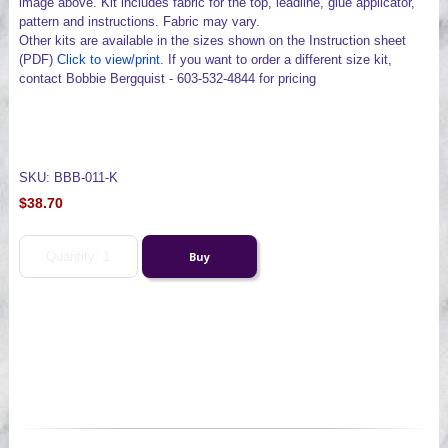
image above. Kit includes fabric for the top, leadline, glue applicator,
pattern and instructions. Fabric may vary.
Other kits are available in the sizes shown on the Instruction sheet
(PDF)
Click to view/print
. If you want to order a different size kit,
contact Bobbie Bergquist - 603-532-4844 for pricing
SKU: BBB-011-K
$38.70