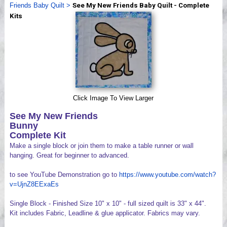
Friends Baby Quilt
>
See My New Friends Baby Quilt - Complete
Videos
Kits
Click Image To View Larger
See My New Friends
Bunny
Complete Kit
Make a single block or join them to make a table runner or wall
hanging. Great for beginner to advanced.
to see YouTube Demonstration go to
https://www.youtube.com/watch?
v=UjnZ8EExaEs
Single Block - Finished Size 10" x 10" - full sized quilt is 33" x 44".
Kit includes Fabric, Leadline & glue applicator. Fabrics may vary.