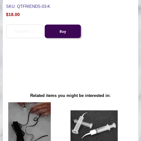
SKU: QTFRIENDS-03-K
$18.00
Related items you might be interested in: