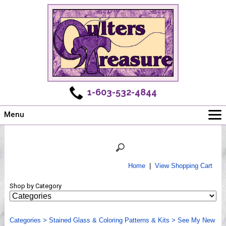
1-603-532-4844
Menu
Main
Online Store
Challenges
Home
|
View Shopping Cart
Newsletter
Shop by Category
Shows
Workshops
Categories
Webinar, Tips & Tricks
>
Stained Glass & Coloring Patterns & Kits
>
See My New