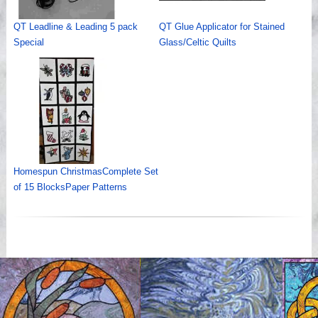
QT Leadline & Leading 5 pack
QT Glue Applicator for Stained
Special
Glass/Celtic Quilts
Homespun ChristmasComplete Set
of 15 BlocksPaper Patterns