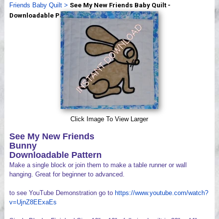
Friends Baby Quilt
>
See My New Friends Baby Quilt -
Videos
Downloadable Patterns
Click Image To View Larger
See My New Friends
Bunny
Downloadable Pattern
Make a single block or join them to make a table runner or wall
hanging. Great for beginner to advanced.
to see YouTube Demonstration go to
https://www.youtube.com/watch?
v=UjnZ8EExaEs