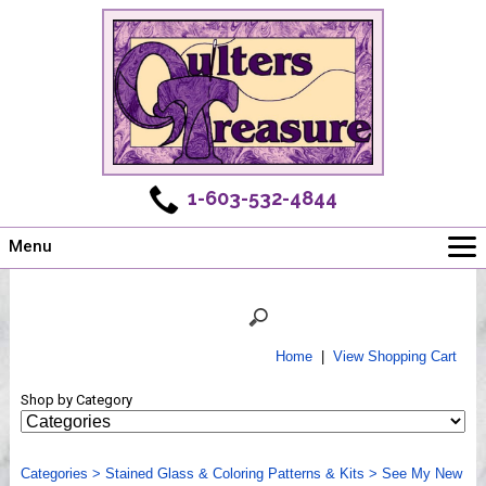
1-603-532-4844
Menu
Main
Online Store
Challenges
Home
|
View Shopping Cart
Newsletter
Shop by Category
Shows
Workshops
Categories
Webinar, Tips & Tricks
>
Stained Glass & Coloring Patterns & Kits
>
See My New