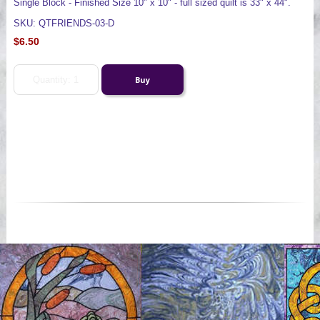
Single Block - Finished Size 10" x 10" - full sized quilt is 33" x 44".
SKU: QTFRIENDS-03-D
$6.50