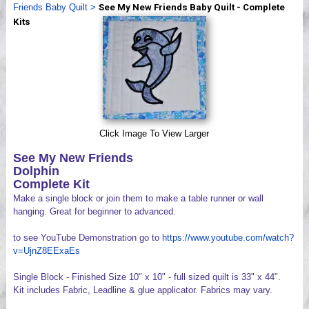
Friends Baby Quilt
>
See My New Friends Baby Quilt - Complete
Videos
Kits
Click Image To View Larger
See My New Friends
Dolphin
Complete Kit
Make a single block or join them to make a table runner or wall
hanging. Great for beginner to advanced.
to see YouTube Demonstration go to
https://www.youtube.com/watch?
v=UjnZ8EExaEs
Single Block - Finished Size 10" x 10" - full sized quilt is 33" x 44".
Kit includes Fabric, Leadline & glue applicator. Fabrics may vary.