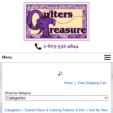
1-603-532-4844
Menu
Main
Online Store
Challenges
Home
|
View Shopping Cart
Newsletter
Shop by Category
Shows
Workshops
Categories
Webinar, Tips & Tricks
>
Stained Glass & Coloring Patterns & Kits
>
See My New