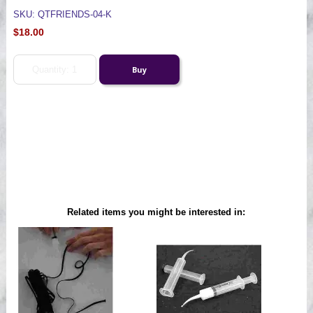
SKU: QTFRIENDS-04-K
$18.00
Related items you might be interested in: