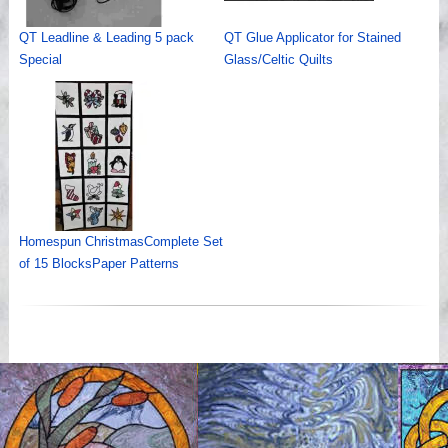
QT Leadline & Leading 5 pack
QT Glue Applicator for Stained
Special
Glass/Celtic Quilts
Homespun ChristmasComplete Set
of 15 BlocksPaper Patterns