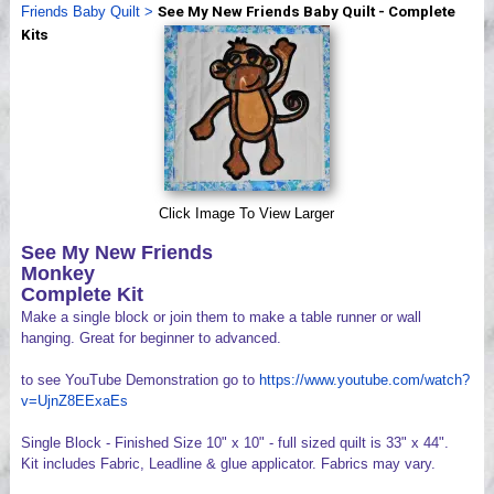
Friends Baby Quilt
>
See My New Friends Baby Quilt - Complete
Videos
Kits
Click Image To View Larger
See My New Friends
Monkey
Complete Kit
Make a single block or join them to make a table runner or wall
hanging. Great for beginner to advanced.
to see YouTube Demonstration go to
https://www.youtube.com/watch?
v=UjnZ8EExaEs
Single Block - Finished Size 10" x 10" - full sized quilt is 33" x 44".
Kit includes Fabric, Leadline & glue applicator. Fabrics may vary.