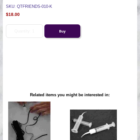
SKU: QTFRIENDS-010-K
$18.00
Related items you might be interested in: