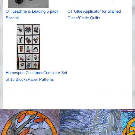
QT Leadline & Leading 5 pack
QT Glue Applicator for Stained
Special
Glass/Celtic Quilts
Homespun ChristmasComplete Set
of 15 BlocksPaper Patterns