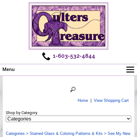
1-603-532-4844
Menu
Main
Online Store
Challenges
Home
|
View Shopping Cart
Newsletter
Shop by Category
Shows
Workshops
Categories
Webinar, Tips & Tricks
>
Stained Glass & Coloring Patterns & Kits
>
See My New