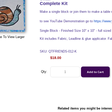
Complete Kit
Make a single block or join them to make a table 
to see YouTube Demonstration go to
https://ww
Single Block - Finished Size 10" x 10" - full sized 
e To View Larger
Kit includes Fabric, Leadline & glue applicator. F
SKU: QTFRIENDS-012-K
$18.00
Qty:
Related items you might be interes