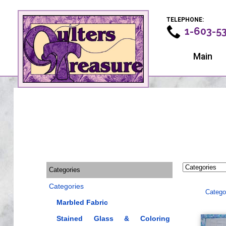
TELEPHONE:
1-603-5
Main
Categories
Categories
Catego
Marbled Fabric
Stained Glass & Coloring