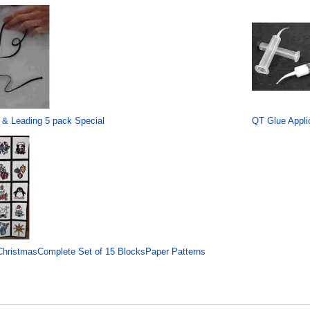
 & Leading 5 pack Special
QT Glue Applic
hristmasComplete Set of 15 BlocksPaper Patterns