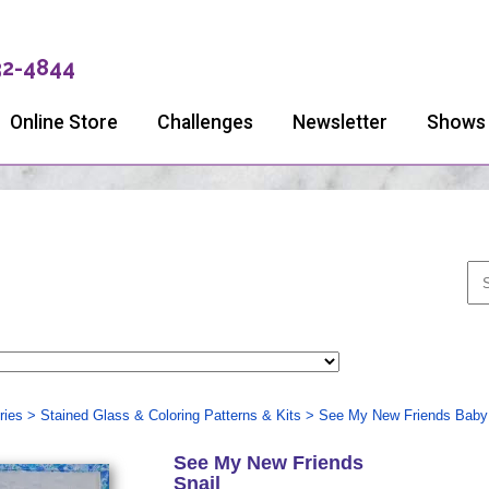
32-4844
Online Store
Challenges
Newsletter
Shows
ries
>
Stained Glass & Coloring Patterns & Kits
>
See My New Friends Baby 
See My New Friends
Snail