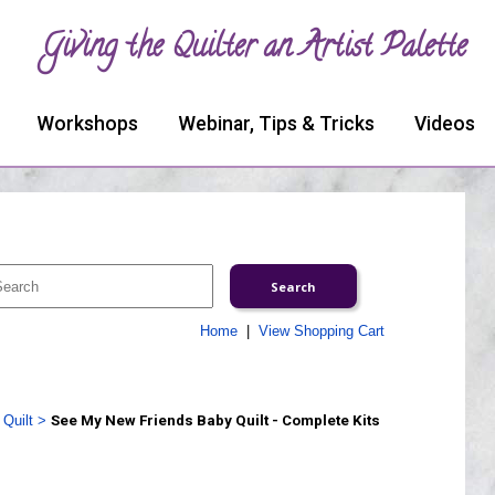
Giving the Quilter an Artist Palette
Workshops
Webinar, Tips & Tricks
Videos
Home
|
View Shopping Cart
Quilt
>
See My New Friends Baby Quilt - Complete Kits