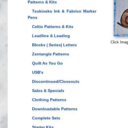
Patterns & Kits
Tsukineko Ink & Fabrico Marker
Pens
Celtic Patterns & Kits
Leadline & Leading
Click Imag
Blocks | Series| Letters
Zentangle Patterns
Quilt As You Go
USB's
Discontinued/Closeouts
Sales & Specials
Clothing Patterns
Downloadable Patterns
Complete Sets
Starter Kits