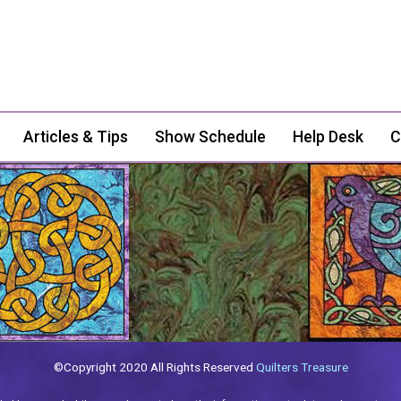
Articles & Tips
Show Schedule
Help Desk
C
©Copyright 2020 All Rights Reserved
Quilters Treasure