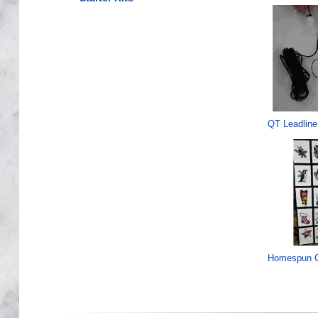
QT Leadline
Homespun C