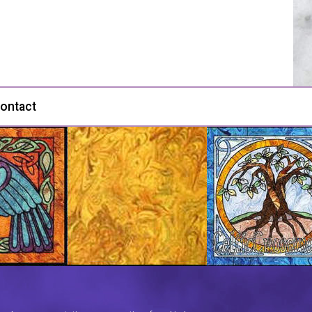
ontact