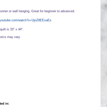
runner or wall hanging. Great for beginner to advanced.
w.youtube.com/watch?v=UjnZ8EExaEs
quilt is 33" x 44".
abrics may vary.
ted in: