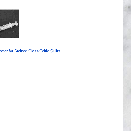
ator for Stained Glass/Celtic Quilts