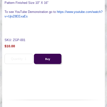
Pattern Finished Size 10" X 16"
To see YouTube Demonstration go to
https://www.youtube.com/watch?
v=UjnZ8EExaEs
SKU: ZGP-001
$10.00