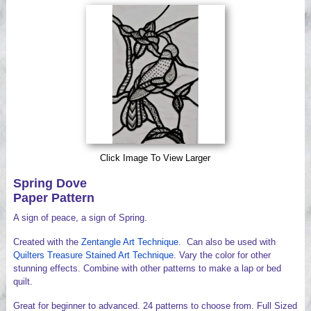
Videos
Click Image To View Larger
Spring Dove
Paper Pattern
A sign of peace, a sign of Spring.
Created with the
Zentangle Art Technique
. Can also be used with
Quilters Treasure Stained Art Technique
. Vary the color for other
stunning effects. Combine with other patterns to make a lap or bed
quilt.
Great for beginner to advanced. 24 patterns to choose from. Full Sized