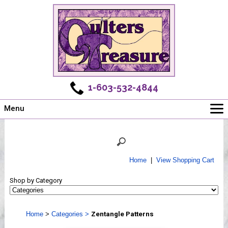
1-603-532-4844
Menu
Main
Online Store
Challenges
Home
|
View Shopping Cart
Newsletter
Shop by Category
Shows
Workshops
Home
>
Categories
>
Zentangle Patterns
Webinar, Tips & Tricks