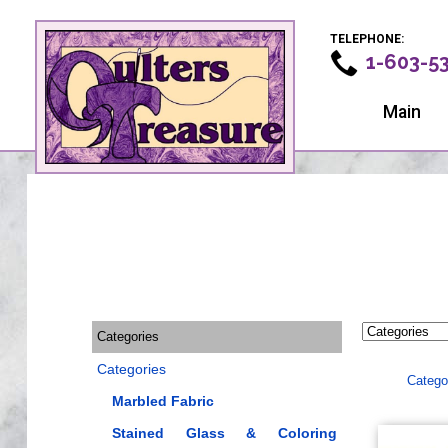
TELEPHONE:
1-603-5
Main
Categories
Categories
Catego
Marbled Fabric
Stained Glass & Coloring