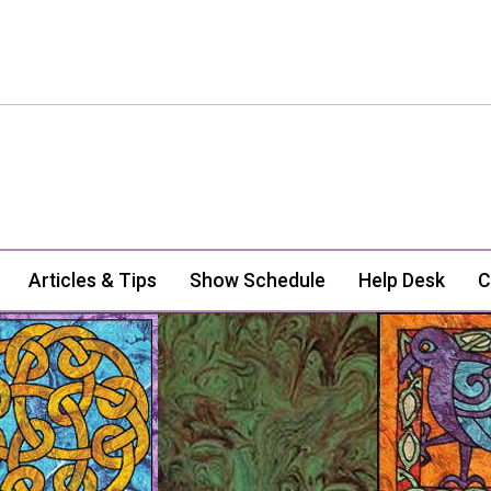
Articles & Tips
Show Schedule
Help Desk
C