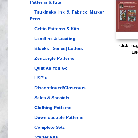
Patterns & Kits
Tsukineko Ink & Fabrico Marker
Pens
Celtic Patterns & Kits
Leadline & Leading
Click Ima
Blocks | Series| Letters
Lar
Zentangle Patterns
Quilt As You Go
USB's
Discontinued/Closeouts
Sales & Specials
Clothing Patterns
Downloadable Patterns
Complete Sets
Starter Kits