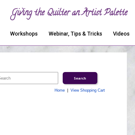
Giving the Quilter an Artist Palette
Workshops
Webinar, Tips & Tricks
Videos
Home
|
View Shopping Cart