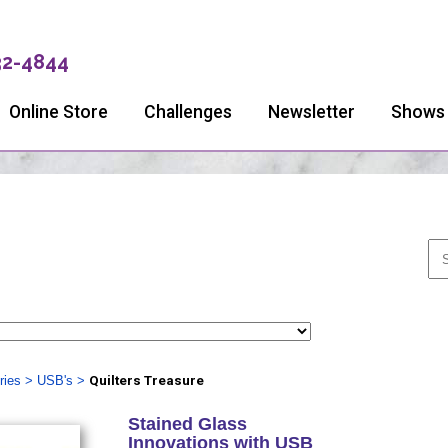
32-4844
Online Store
Challenges
Newsletter
Shows
ries
>
USB's
>
Quilters Treasure
Stained Glass
Innovations with USB