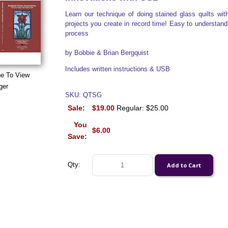
Learn our technique of doing stained glass quilts wit
projects you create in record time! Easy to understand i
process
by Bobbie & Brian Bergquist
Includes written instructions & USB
ge To View
ger
SKU: QTSG
Sale:
$19.00
Regular: $25.00
You
$6.00
Save:
Qty: