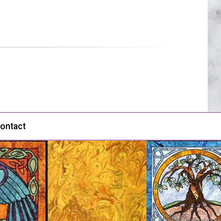
ontact