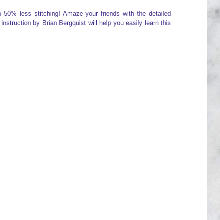
h 50% less stitching! Amaze your friends with the detailed
nstruction by Brian Bergquist will help you easily learn this