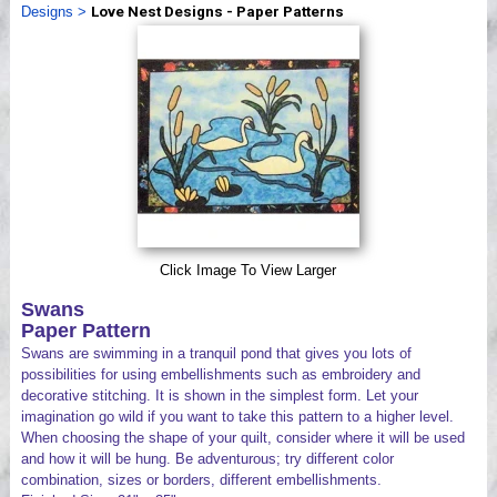
Designs
>
Love Nest Designs - Paper Patterns
Videos
Click Image To View Larger
Swans
Paper Pattern
Swans are swimming in a tranquil pond that gives you lots of
possibilities for using embellishments such as embroidery and
decorative stitching. It is shown in the simplest form. Let your
imagination go wild if you want to take this pattern to a higher level.
When choosing the shape of your quilt, consider where it will be used
and how it will be hung. Be adventurous; try different color
combination, sizes or borders, different embellishments.