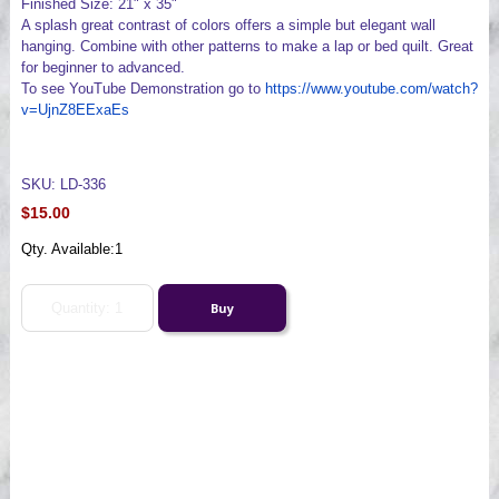
Finished Size: 21" x 35"
A splash great contrast of colors offers a simple but elegant wall
hanging. Combine with other patterns to make a lap or bed quilt. Great
for beginner to advanced.
To see YouTube Demonstration go to
https://www.youtube.com/watch?
v=UjnZ8EExaEs
SKU: LD-336
$15.00
Qty. Available:
1