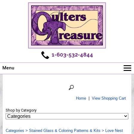
1-603-532-4844
Menu
Main
Online Store
Challenges
Home
|
View Shopping Cart
Newsletter
Shop by Category
Shows
Workshops
Categories
Webinar, Tips & Tricks
>
Stained Glass & Coloring Patterns & Kits
>
Love Nest